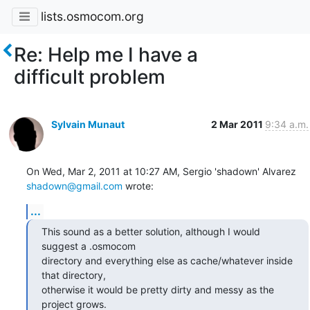
lists.osmocom.org
Re: Help me I have a
difficult problem
Sylvain Munaut
2 Mar 2011
9:34 a.m.
shadown@gmail.com
 wrote:
...
This sound as a better solution, although I would 
suggest a .osmocom

directory and everything else as cache/whatever inside 
that directory,

otherwise it would be pretty dirty and messy as the 
project grows.