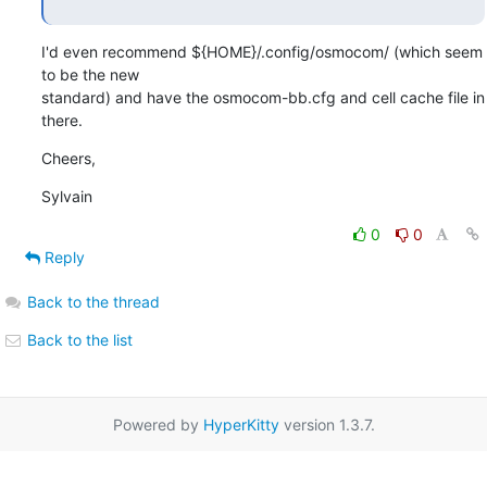
I'd even recommend ${HOME}/.config/osmocom/ (which seem 
to be the new

standard) and have the osmocom-bb.cfg and cell cache file in 
there.
Cheers,
Sylvain
0
0
Reply
Back to the thread
Back to the list
Powered by
HyperKitty
version 1.3.7.