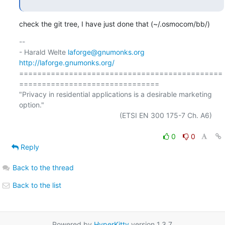
check the git tree, I have just done that (~/.osmocom/bb/)
-- 

- Harald Welte 
laforge@gnumonks.org
http://laforge.gnumonks.org/
=============================================
===============================

"Privacy in residential applications is a desirable marketing 
option."

                                                  (ETSI EN 300 175-7 Ch. A6)

0
0
Reply
Back to the thread
Back to the list
Powered by
HyperKitty
version 1.3.7.