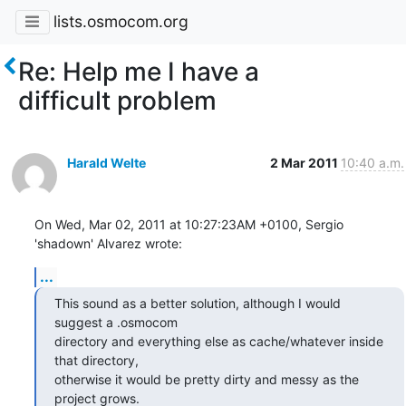
lists.osmocom.org
Re: Help me I have a
difficult problem
Harald Welte
2 Mar 2011
10:40 a.m.
On Wed, Mar 02, 2011 at 10:27:23AM +0100, Sergio 
'shadown' Alvarez wrote:
...
This sound as a better solution, although I would 
suggest a .osmocom

directory and everything else as cache/whatever inside 
that directory,

otherwise it would be pretty dirty and messy as the 
project grows.