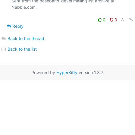
Sent from the baseband-devel mailing list archive at 
Nabble.com.

0
0
Reply
Back to the thread
Back to the list
Powered by
HyperKitty
version 1.3.7.