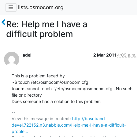
lists.osmocom.org
Re: Help me I have a
difficult problem
adel
2 Mar 2011
4:09 a.m.
This is a problem faced by

~$ touch /etc/osmocom/osmocom.cfg

touch: cannot touch `/etc/osmocom/osmocom.cfg': No such 
file or directory

Does someone has a solution to this problem
-- 

View this message in context: 
http://baseband-
devel.722152.n3.nabble.com/Help-me-I-have-a-difficult-
proble...