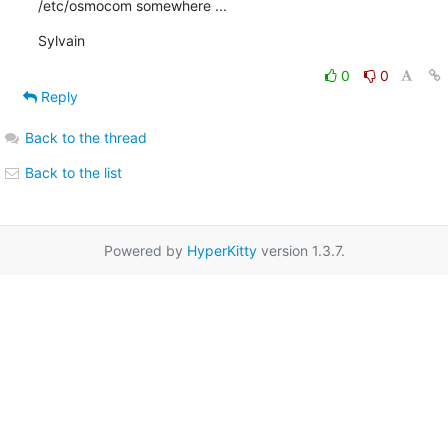
/etc/osmocom somewhere ...
Sylvain
0
0
Reply
Back to the thread
Back to the list
Powered by
HyperKitty
version 1.3.7.