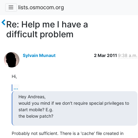
lists.osmocom.org
Re: Help me I have a
difficult problem
Sylvain Munaut
2 Mar 2011
9:38 a.m.
Hi,
...
Hey Andreas,

would you mind if we don't require special privileges to 
start mobile? E.g.

the below patch?
Probably not sufficient. There is a 'cache' file created in
