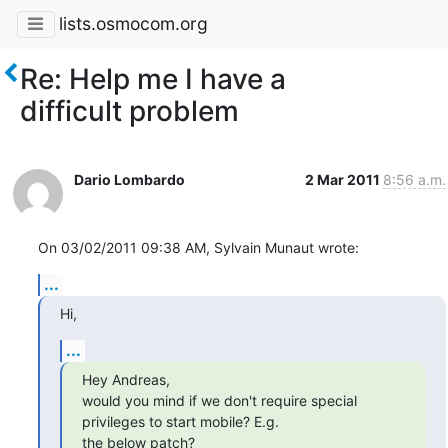
lists.osmocom.org
Re: Help me I have a
difficult problem
Dario Lombardo
2 Mar 2011
8:56 a.m.
On 03/02/2011 09:38 AM, Sylvain Munaut wrote:
...
Hi,
...
Hey Andreas,

would you mind if we don't require special 
privileges to start mobile? E.g.

the below patch?