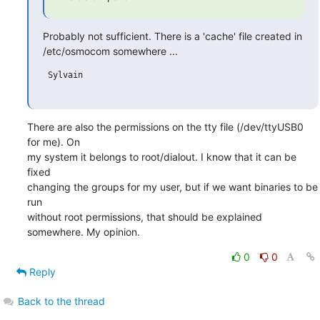
Probably not sufficient. There is a 'cache' file created in

/etc/osmocom somewhere ...
 Sylvain

There are also the permissions on the tty file (/dev/ttyUSB0 
for me). On 

my system it belongs to root/dialout. I know that it can be 
fixed 

changing the groups for my user, but if we want binaries to be 
run 

without root permissions, that should be explained 
somewhere. My opinion.
0
0
Reply
Back to the thread