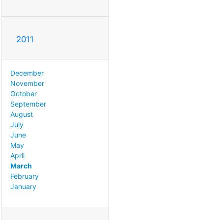
2011
December
November
October
September
August
July
June
May
April
March
February
January