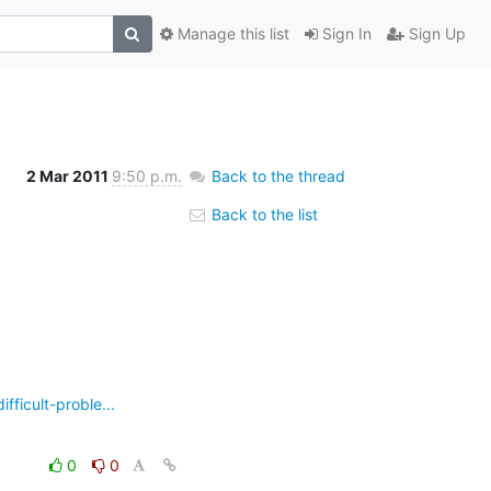
Manage this list
Sign In
Sign Up
2 Mar 2011
9:50 p.m.
Back to the thread
Back to the list
ficult-proble...
0
0