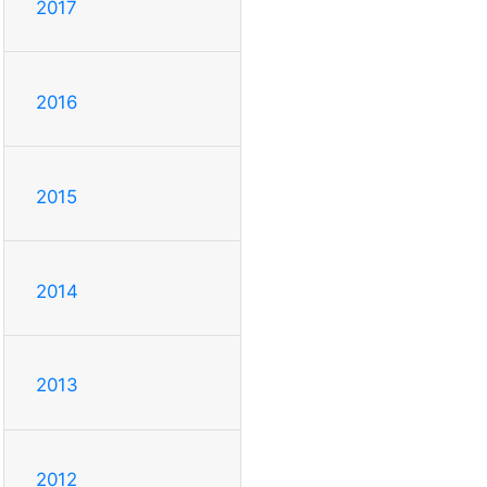
2017
2016
2015
2014
2013
2012