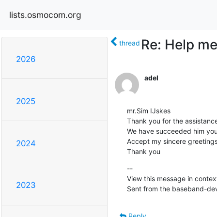
lists.osmocom.org
Re: Help me 
thread
2026
adel
2025
mr.Sim IJskes 

Thank you for the assistance
We have succeeded him your
Accept my sincere greetings
2024
Thank you
--

View this message in context
2023
Sent from the baseband-deve
Reply