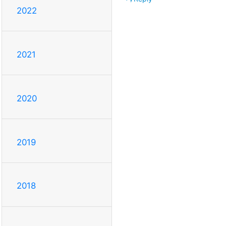
2022
2021
2020
2019
2018