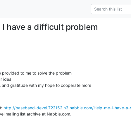
I have a difficult problem
 provided to me to solve the problem

 idea

 and gratitude with my hope to cooperate more

: 
http://baseband-devel.722152.n3.nabble.com/Help-me-I-have-a-dif
l mailing list archive at Nabble.com.