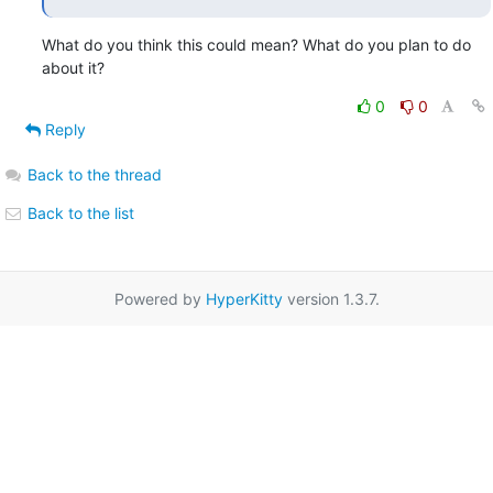
What do you think this could mean? What do you plan to do 
about it?
0
0
Reply
Back to the thread
Back to the list
Powered by
HyperKitty
version 1.3.7.