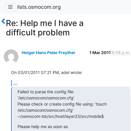
lists.osmocom.org
Re: Help me I have a
difficult problem
Holger Hans Peter Freyther
1 Mar 2011
6:58 p.m.
On 03/01/2011 07:21 PM, adel wrote:
...
Failed to parse the config file: 
'/etc/osmocom/osmocom.cfg'

Please check or create config file using: 'touch 
/etc/osmocom/osmocom.cfg'

~/osmocom-bb/src/host/layer23/src/mobile$
Please help me as soon as