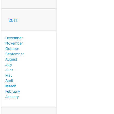
2011
December
November
October
September
August
July
June
May
April
March
February
January