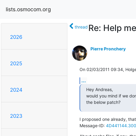
lists.osmocom.org
Re: Help me 
thread
2026
Pierre Pronchery
2025
On 02/03/2011 09:34, Holge
...
Hey Andreas,

2024
would you mind if we don't
the below patch?
2023
I proposed one already, th
Message-ID: 
4D441144.300