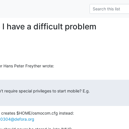
I have a difficult problem
r Hans Peter Freyther wrote:
 require special privileges to start mobile? E.g.

at creates $HOME/osmocom.cfg instead:

0304@defora.org