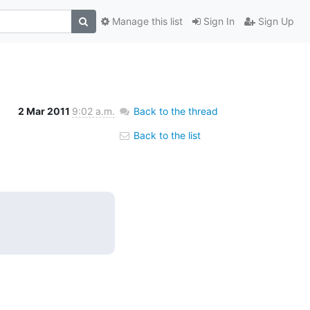
Manage this list
Sign In
Sign Up
2 Mar 2011
9:02 a.m.
Back to the thread
Back to the list