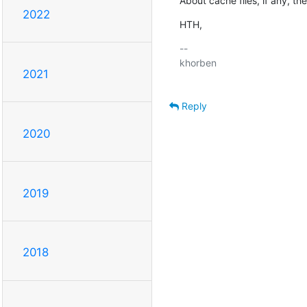
About cache files, if any, t
2022
HTH,
-- 

khorben

2021
Reply
2020
2019
2018