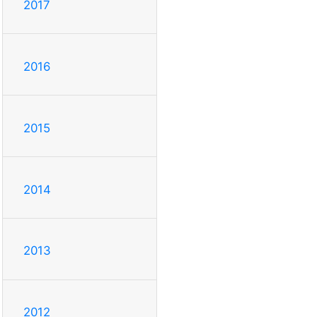
2017
2016
2015
2014
2013
2012