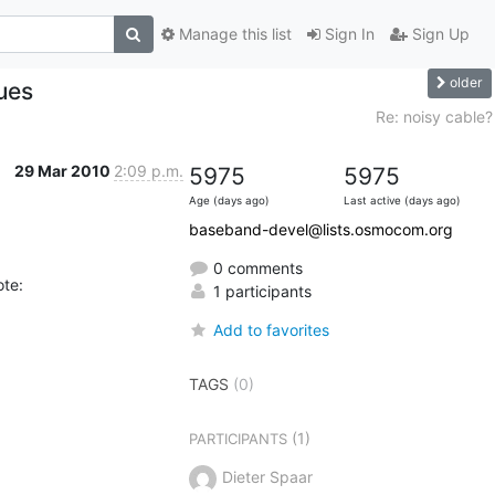
Manage this list
Sign In
Sign Up
older
ues
Re: noisy cable?
29 Mar 2010
2:09 p.m.
5975
5975
Age (days ago)
Last active (days ago)
baseband-devel@lists.osmocom.org
0 comments
ote:
1 participants
Add to favorites
TAGS
(0)
(1)
PARTICIPANTS
Dieter Spaar