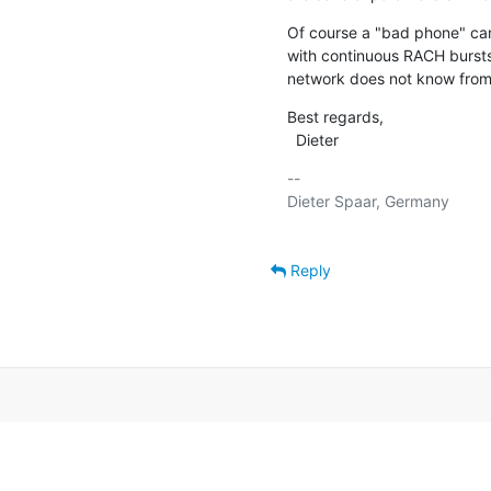
Of course a "bad phone" can
with continuous RACH bursts
network does not know from
Best regards,

  Dieter
-- 

Dieter Spaar, Germany          
Reply