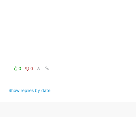
0
0
Show replies by date