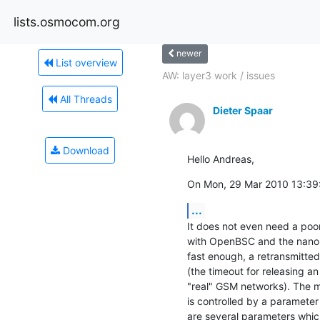
lists.osmocom.org
newer
List overview
AW: layer3 work / issues
All Threads
Dieter Spaar
Download
Hello Andreas,
On Mon, 29 Mar 2010 13:39:
...
It does not even need a poor
with OpenBSC and the nanoBT
fast enough, a retransmitted
(the timeout for releasing a
"real" GSM networks). The 
is controlled by a paramet
are several parameters whic