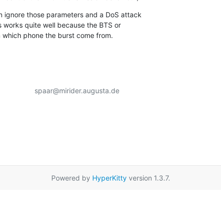
 ignore those parameters and a DoS attack

 works quite well because the BTS or

 which phone the burst come from.
                 spaar@mirider.augusta.de

Powered by
HyperKitty
version 1.3.7.