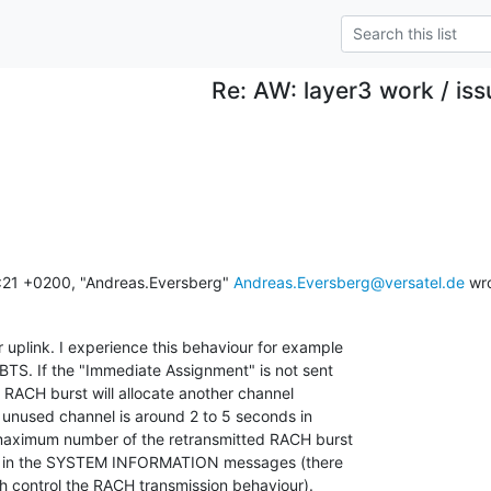
Re: AW: layer3 work / iss
21 +0200, "Andreas.Eversberg" 
Andreas.Eversberg@versatel.de
 wr
 uplink. I experience this behaviour for example

S. If the "Immediate Assignment" is not sent

 RACH burst will allocate another channel

n unused channel is around 2 to 5 seconds in

maximum number of the retransmitted RACH burst 

er in the SYSTEM INFORMATION messages (there 

h control the RACH transmission behaviour).