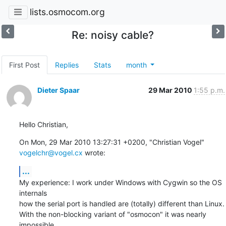
lists.osmocom.org
Re: noisy cable?
First Post
Replies
Stats
month
Dieter Spaar
29 Mar 2010
1:55 p.m.
Hello Christian,
On Mon, 29 Mar 2010 13:27:31 +0200, "Christian Vogel" 
vogelchr@vogel.cx
 wrote:
...
My experience: I work under Windows with Cygwin so the OS 
internals

how the serial port is handled are (totally) different than Linux.

With the non-blocking variant of "osmocon" it was nearly 
impossible
