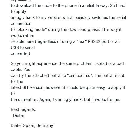
to download the code to the phone in a reliable way. So I had 
to apply

an ugly hack to my version which basically switches the serial 
connection

to "blocking mode" during the download phase. This way it 
works rather

reliable here (regardless of using a "real" RS232 port or an 
USB to serial

converter).
So you might experience the same problem instead of a bad 
cable. You

can try the attached patch to "osmocom.c". The patch is not 
for the

latest GIT version, however it should be quite easy to apply it 
to

the current on. Again, its an ugly hack, but it works for me.
Best regards,

  Dieter
Dieter Spaar, Germany                           