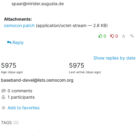
spaar@mirider.augusta.de
Attachments:
osmocon.patch
(application/octet-stream — 2.8 KB)
0
0
Reply
Show replies by date
5975
5975
Age (days ago)
Last active (days ago)
baseband-devel@lists.osmocom.org
0 comments
1 participants
Add to favorites
TAGS
(0)