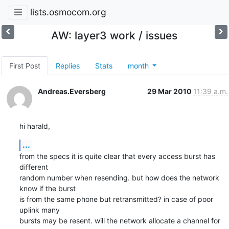
lists.osmocom.org
AW: layer3 work / issues
First Post
Replies
Stats
month
Andreas.Eversberg
29 Mar 2010
11:39 a.m.
hi harald,
...
from the specs it is quite clear that every access burst has 
different

random number when resending. but how does the network 
know if the burst

is from the same phone but retransmitted? in case of poor 
uplink many

bursts may be resent. will the network allocate a channel for 