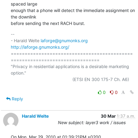
spaced large

enough that a phone will detect the immediate assignment on 
the downlink

before sending the next RACH burst.
-- 

- Harald Welte 
laforge@gnumonks.org
http://laforge.gnumonks.org/
============================================
================================

"Privacy in residential applications is a desirable marketing 
option."

                                                  (ETSI EN 300 175-7 Ch. A6)

0
0
Reply
Harald Welte
30 Mar
1:37 a.m.
New subject: layer3 work / issues
On Mon, Mar 29, 2010 at 01:39:21PM +0200, 