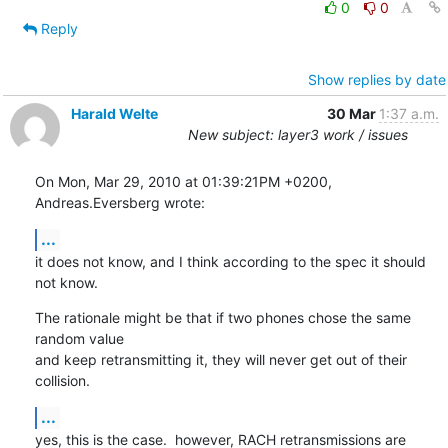
0
0
Reply
Show replies by date
Harald Welte
30 Mar
1:37 a.m.
New subject: layer3 work / issues
On Mon, Mar 29, 2010 at 01:39:21PM +0200, 
Andreas.Eversberg wrote:
...
it does not know, and I think according to the spec it should 
not know.
The rationale might be that if two phones chose the same 
random value

and keep retransmitting it, they will never get out of their 
collision.
...
yes, this is the case.  however, RACH retransmissions are 