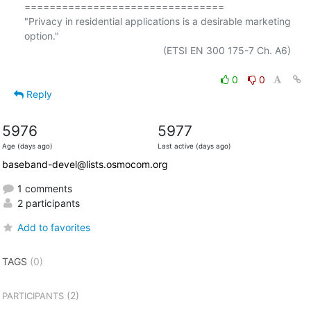
================================

"Privacy in residential applications is a desirable marketing 
option."

                                                  (ETSI EN 300 175-7 Ch. A6)

0
0
Reply
5976
5977
Age (days ago)
Last active (days ago)
baseband-devel@lists.osmocom.org
1 comments
2 participants
Add to favorites
TAGS
(0)
(2)
PARTICIPANTS