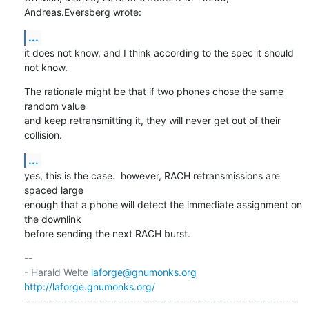
Andreas.Eversberg wrote:
...
it does not know, and I think according to the spec it should 
not know.
The rationale might be that if two phones chose the same 
random value

and keep retransmitting it, they will never get out of their 
collision.
...
yes, this is the case.  however, RACH retransmissions are 
spaced large

enough that a phone will detect the immediate assignment on 
the downlink

before sending the next RACH burst.
-- 

- Harald Welte 
laforge@gnumonks.org
http://laforge.gnumonks.org/
============================================