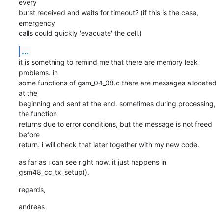
every

burst received and waits for timeout? (if this is the case, 
emergency

calls could quickly 'evacuate' the cell.)
...
it is something to remind me that there are memory leak 
problems. in

some functions of gsm_04_08.c there are messages allocated 
at the

beginning and sent at the end. sometimes during processing, 
the function

returns due to error conditions, but the message is not freed 
before

return. i will check that later together with my new code.
as far as i can see right now, it just happens in 
gsm48_cc_tx_setup().
regards,
andreas