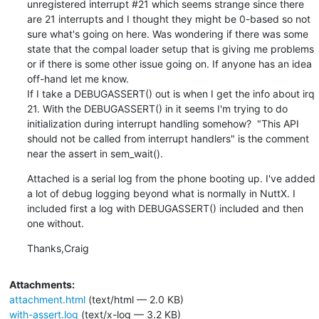
unregistered interrupt #21 which seems strange since there 
are 21 interrupts and I thought they might be 0-based so not 
sure what's going on here. Was wondering if there was some 
state that the compal loader setup that is giving me problems 
or if there is some other issue going on. If anyone has an idea 
off-hand let me know.

If I take a DEBUGASSERT() out is when I get the info about irq 
21. With the DEBUGASSERT() in it seems I'm trying to do 
initialization during interrupt handling somehow?  "This API 
should not be called from interrupt handlers" is the comment 
near the assert in sem_wait().
Attached is a serial log from the phone booting up. I've added 
a lot of debug logging beyond what is normally in NuttX. I 
included first a log with DEBUGASSERT() included and then 
one without.
Thanks,Craig
Attachments:
attachment.html
(text/html — 2.0 KB)
with-assert.log
(text/x-log — 3.2 KB)