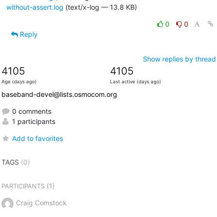
without-assert.log
(text/x-log — 13.8 KB)
0
0
Reply
Show replies by thread
4105
4105
Age (days ago)
Last active (days ago)
baseband-devel@lists.osmocom.org
0 comments
1 participants
Add to favorites
TAGS
(0)
(1)
PARTICIPANTS
Craig Comstock