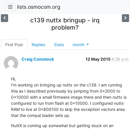
lists.osmocom.org
c139 nuttx bringup - irq
problem?
First Post
Replies
Stats
month
Craig Comstock
12 May 2015
4:29 a.m.
Hi,

I'm working on bringing up nuttx on the c139. I am running 
this as I described previously by jumping from 0x2000 to 
0x10000 with a small firmware image there and then nuttx is 
configured to run from flash at 0x10000. I configured nuttx 
RAM to live at 0x800100 to skip the exception vectors area 
that the compal loader sets up.
NuttX is coming up somewhat but getting stuck on an 