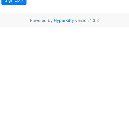
Sign Up »
Powered by
HyperKitty
version 1.3.7.