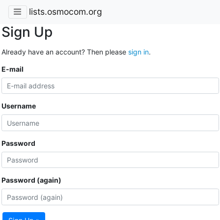
lists.osmocom.org
Sign Up
Already have an account? Then please
sign in
.
E-mail
Username
Password
Password (again)