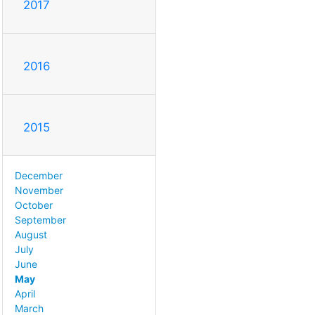
2017
2016
2015
December
November
October
September
August
July
June
May
April
March