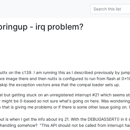
bringup - irq problem?
uttx on the c139. I am running this as I described previously by jum
e image there and then nuttx is configured to run from flash at 0x10
skip the exception vectors area that the compal loader sets up.
 but getting stuck on an unregistered interrupt #21 which seems str
y might be 0-based so not sure what's going on here. Was wondering 
 that is giving me problems or if there is some other issue going on. 
t is when I get the info about irq 21. With the DEBUGASSERT() in it s
pt handling somehow?  "This API should not be called from interrupt h