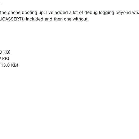
.
m the phone booting up. I've added a lot of debug logging beyond what 
EBUGASSERT() included and then one without.
0 KB)
2 KB)
 13.8 KB)