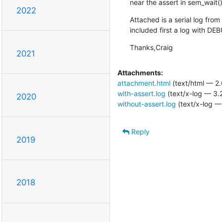
near the assert in sem_wait()
2022
Attached is a serial log fro
included first a log with D
Thanks,Craig
2021
Attachments:
attachment.html
(text/html — 2.
with-assert.log
(text/x-log — 3.
2020
without-assert.log
(text/x-log —
Reply
2019
2018