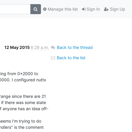
Manage this list
Sign In
Sign Up
12 May 2015
6:29 a.m.
Back to the thread
Back to the list
ping from 0x2000 to 
000. I configured nuttx 
ange since there are 21 
if there was some state 
If anyone has an idea off-
eems I'm trying to do 
andlers" is the comment 