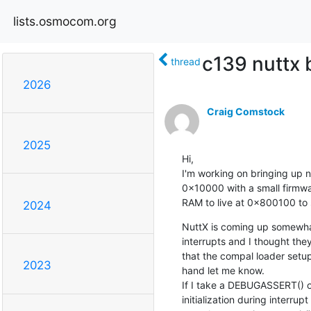
lists.osmocom.org
c139 nuttx 
thread
2026
Craig Comstock
2025
Hi,

I'm working on bringing up n
0x10000 with a small firmwar
RAM to live at 0x800100 to 
2024
NuttX is coming up somewhat
interrupts and I thought the
that the compal loader setup
2023
hand let me know.

If I take a DEBUGASSERT() ou
initialization during interru