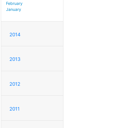
February
January
2014
2013
2012
2011