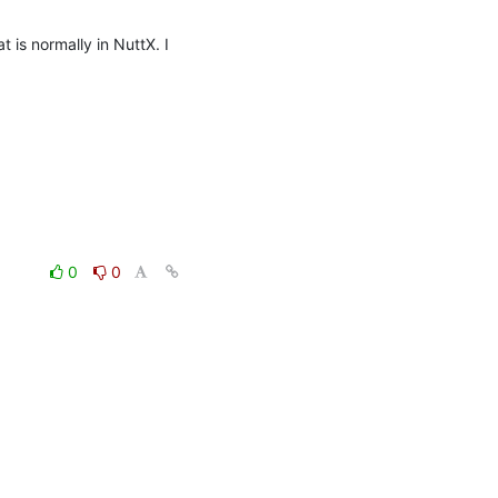
is normally in NuttX. I 
0
0