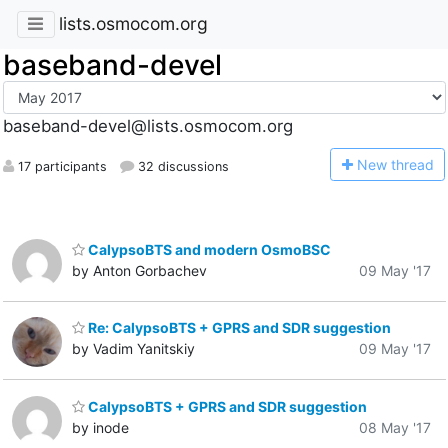
lists.osmocom.org
baseband-devel
baseband-devel@lists.osmocom.org
N
ew thread
17 participants
32 discussions
CalypsoBTS and modern OsmoBSC
by Anton Gorbachev
09 May '17
Re: CalypsoBTS + GPRS and SDR suggestion
by Vadim Yanitskiy
09 May '17
CalypsoBTS + GPRS and SDR suggestion
by inode
08 May '17