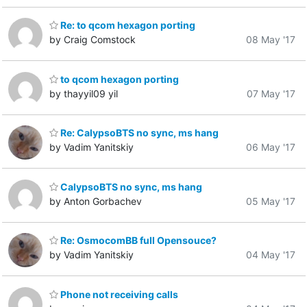
Re: to qcom hexagon porting
by Craig Comstock
08 May '17
to qcom hexagon porting
by thayyil09 yil
07 May '17
Re: CalypsoBTS no sync, ms hang
by Vadim Yanitskiy
06 May '17
CalypsoBTS no sync, ms hang
by Anton Gorbachev
05 May '17
Re: OsmocomBB full Opensouce?
by Vadim Yanitskiy
04 May '17
Phone not receiving calls