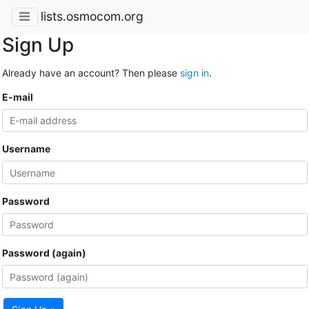
lists.osmocom.org
Sign Up
Already have an account? Then please
sign in
.
E-mail
Username
Password
Password (again)