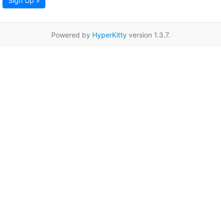
Sign Up »
Powered by
HyperKitty
version 1.3.7.