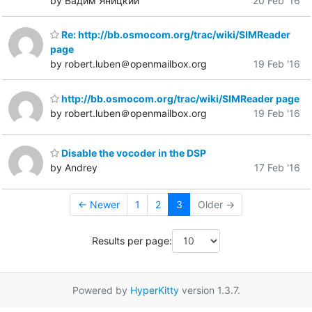
by Вадим Яницкий
20 Feb '16
Re: http://bb.osmocom.org/trac/wiki/SIMReader
page
by robert.luben＠openmailbox.org
19 Feb '16
http://bb.osmocom.org/trac/wiki/SIMReader page
by robert.luben＠openmailbox.org
19 Feb '16
Disable the vocoder in the DSP
by Andrey
17 Feb '16
← Newer
1
2
3
Older →
Results per page:
Powered by
HyperKitty
version 1.3.7.