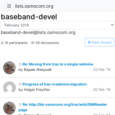
lists.osmocom.org
baseband-devel
baseband-devel@lists.osmocom.org
N
ew thread
15 participants
26 discussions
Re: Moving from trac to a single redmine
by Вадим Яницкий
22 Feb '16
Progress of trac->redmine migration
by Holger Freyther
20 Feb '16
Re: http://bb.osmocom.org/trac/wiki/SIMReader
page