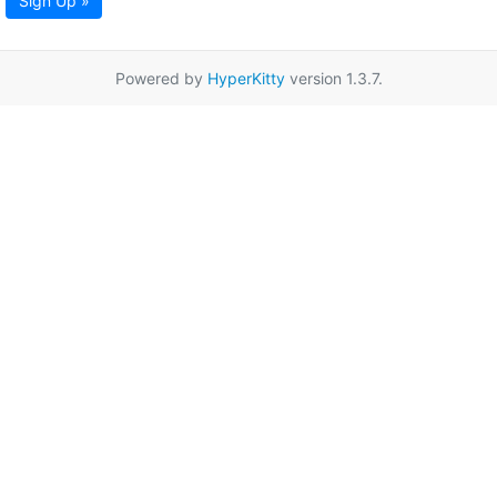
Sign Up »
Powered by
HyperKitty
version 1.3.7.