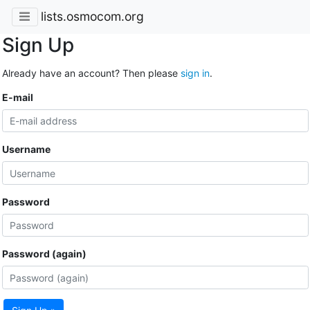
lists.osmocom.org
Sign Up
Already have an account? Then please
sign in
.
E-mail
Username
Password
Password (again)