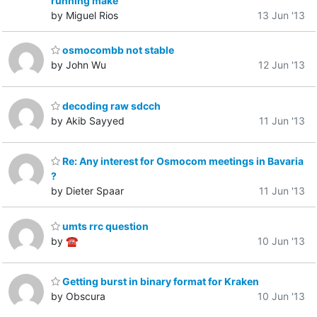
running make
by Miguel Rios
13 Jun '13
osmocombb not stable
by John Wu
12 Jun '13
decoding raw sdcch
by Akib Sayyed
11 Jun '13
Re: Any interest for Osmocom meetings in Bavaria
?
by Dieter Spaar
11 Jun '13
umts rrc question
by ☎
10 Jun '13
Getting burst in binary format for Kraken
by Obscura
10 Jun '13