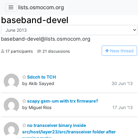
lists.osmocom.org
baseband-devel
baseband-devel@lists.osmocom.org
N
ew thread
17 participants
21 discussions
Sdcch to TCH
by Akib Sayyed
30 Jun '13
scapy gsm-um with trx firmware?
by Miguel Rios
17 Jun '13
no transceiver binary inside
src/host/layer23/src/transceiver folder after