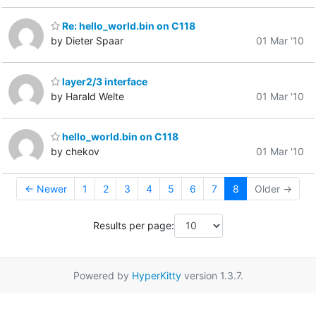
Re: hello_world.bin on C118
by Dieter Spaar
01 Mar '10
layer2/3 interface
by Harald Welte
01 Mar '10
hello_world.bin on C118
by chekov
01 Mar '10
← Newer
1
2
3
4
5
6
7
8
Older →
Results per page:
Powered by
HyperKitty
version 1.3.7.