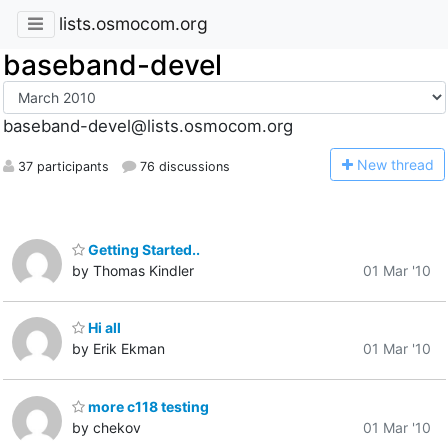
lists.osmocom.org
baseband-devel
baseband-devel@lists.osmocom.org
N
ew thread
37 participants
76 discussions
Getting Started..
by Thomas Kindler
01 Mar '10
Hi all
by Erik Ekman
01 Mar '10
more c118 testing
by chekov
01 Mar '10