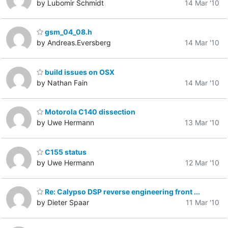
by Lubomir Schmidt
14 Mar '10
gsm_04_08.h
by Andreas.Eversberg
14 Mar '10
build issues on OSX
by Nathan Fain
14 Mar '10
Motorola C140 dissection
by Uwe Hermann
13 Mar '10
C155 status
by Uwe Hermann
12 Mar '10
Re: Calypso DSP reverse engineering front ...
by Dieter Spaar
11 Mar '10