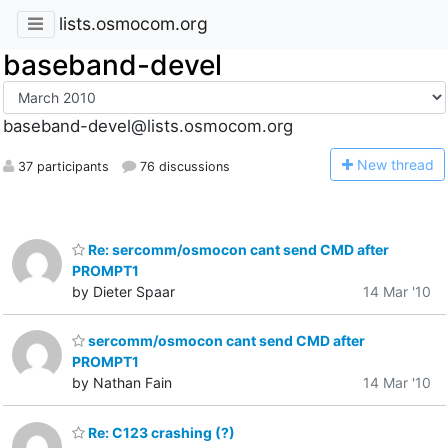
lists.osmocom.org
baseband-devel
baseband-devel@lists.osmocom.org
N
ew thread
37 participants
76 discussions
Re: sercomm/osmocon cant send CMD after
PROMPT1
by Dieter Spaar
14 Mar '10
sercomm/osmocon cant send CMD after
PROMPT1
by Nathan Fain
14 Mar '10
Re: C123 crashing (?)