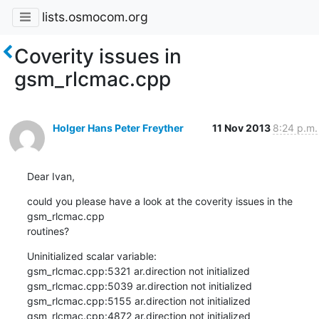
lists.osmocom.org
Coverity issues in
gsm_rlcmac.cpp
Holger Hans Peter Freyther
11 Nov 2013
8:24 p.m.
Dear Ivan,
could you please have a look at the coverity issues in the 
gsm_rlcmac.cpp

routines?
Uninitialized scalar variable:

gsm_rlcmac.cpp:5321 ar.direction not initialized

gsm_rlcmac.cpp:5039 ar.direction not initialized

gsm_rlcmac.cpp:5155 ar.direction not initialized

gsm_rlcmac.cpp:4872 ar.direction not initialized