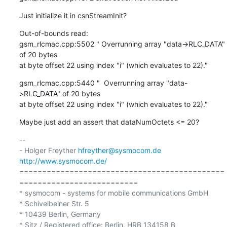
Just initialize it in csnStreamInit?
Out-of-bounds read:

gsm_rlcmac.cpp:5502 " Overrunning array "data->RLC_DATA" 
of 20 bytes

at byte offset 22 using index "i" (which evaluates to 22)."
gsm_rlcmac.cpp:5440 "  Overrunning array "data-
>RLC_DATA" of 20 bytes

at byte offset 22 using index "i" (which evaluates to 22)."
Maybe just add an assert that dataNumOctets <= 20?
-- 

- Holger Freyther 
hfreyther@sysmocom.de
http://www.sysmocom.de/
=============================================
==========================

* sysmocom - systems for mobile communications GmbH

* Schivelbeiner Str. 5

* 10439 Berlin, Germany

* Sitz / Registered office: Berlin, HRB 134158 B
