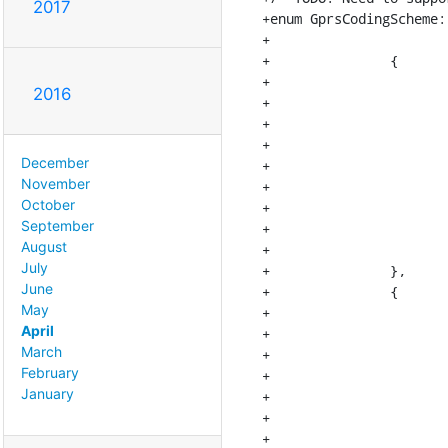
2017
+enum GprsCodingScheme:
+			[MAX_NUM_MCS][MAX_NUM_MCS] = {

+		{

+			{MCS1, MCS1, MCS1, MCS1, MCS1, MCS1, MCS1, MCS1, MCS1},

2016
+			{MCS2, MCS2, MCS2, MCS2, MCS2, MCS2, MCS2, MCS2, MCS2},

+			{MCS3, MCS3, MCS3, MCS3, MCS3, MCS3, MCS3, MCS3, MCS3},

+			{MCS1, MCS1, MCS1, MCS4, MCS4, MCS4, MCS4, MCS4, MCS4},

December
+			{MCS2, MCS2, MCS2, MCS2, MCS5, MCS5, MCS7, MCS7, MCS7},

November
+			{MCS3, MCS3, MCS3, MCS3, MCS3, MCS6, MCS6, MCS6, MCS9},

October
+			{MCS2, MCS2, MCS2, MCS2, MCS5, MCS5, MCS7, MCS7, MCS7},

September
+			{MCS3, MCS3, MCS3, MCS3, MCS3, MCS6, MCS6, MCS8, MCS8},

August
+			{MCS3, MCS3, MCS3, MCS3, MCS3, MCS6, MCS6, MCS6, MCS9}

July
+		},

June
+		{

May
+			{MCS1, MCS1, MCS1, MCS1, MCS1, MCS1, MCS1, MCS1, MCS1},

April
+			{MCS2, MCS2, MCS2, MCS2, MCS2, MCS2, MCS2, MCS2, MCS2},

March
+			{MCS3, MCS3, MCS3, MCS3, MCS3, MCS3, MCS3, MCS3, MCS3},

February
+			{MCS4, MCS4, MCS4, MCS4, MCS4, MCS4, MCS4, MCS4, MCS4},

January
+			{MCS5, MCS5, MCS5, MCS5, MCS5, MCS5, MCS7, MCS7, MCS7},

+			{MCS6, MCS6, MCS6, MCS6, MCS6, MCS6, MCS6, MCS6, MCS9},

+			{MCS5, MCS5, MCS5, MCS5, MCS5, MCS5, MCS7, MCS7, MCS7},
