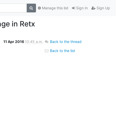
Manage this list
Sign In
Sign Up
ge in Retx
11 Apr 2016
10:45 a.m.
Back to the thread
Back to the list