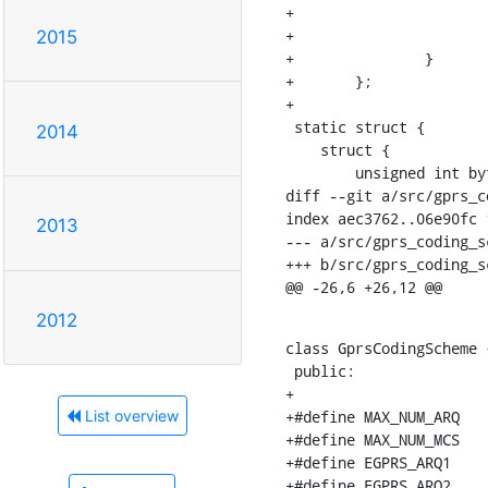
+			{MCS6, MCS6, MCS6, MCS6, MCS6, MCS6, MCS6, MCS8, MCS8},

+			{MCS6, MCS6, MCS6, MCS6, MCS6, MCS6, MCS6, MCS8, MCS9}

2015
+		}

+	};

+

 static struct {

2014
    struct {

    	unsigned int bytes;

diff --git a/src/gprs_c
index aec3762..06e90fc 1
2013
--- a/src/gprs_coding_sc
+++ b/src/gprs_coding_sc
@@ -26,6 +26,12 @@
2012
class GprsCodingScheme {
 public:

+

+#define MAX_NUM_ARQ   
List overview
+#define MAX_NUM_MCS   
+#define EGPRS_ARQ1    
+#define EGPRS_ARQ2    