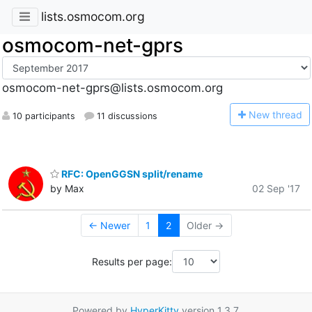
lists.osmocom.org
osmocom-net-gprs
osmocom-net-gprs@lists.osmocom.org
N
ew thread
10 participants
11 discussions
RFC: OpenGGSN split/rename
by Max
02 Sep '17
← Newer
1
2
Older →
Results per page:
Powered by
HyperKitty
version 1.3.7.