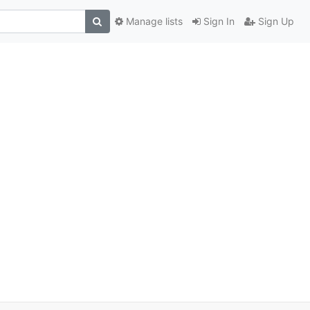
Manage lists
Sign In
Sign Up