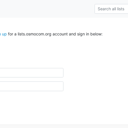
n up
for a lists.osmocom.org account and sign in below: