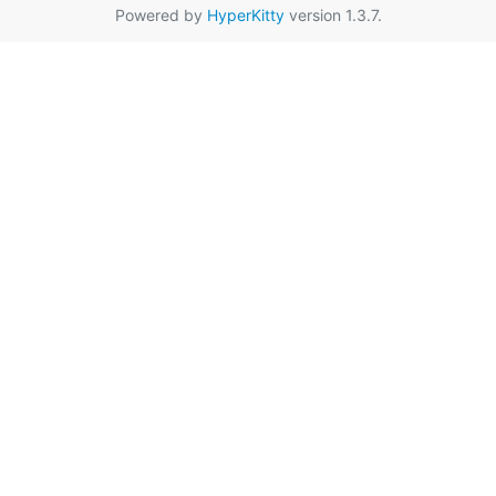
Powered by
HyperKitty
version 1.3.7.