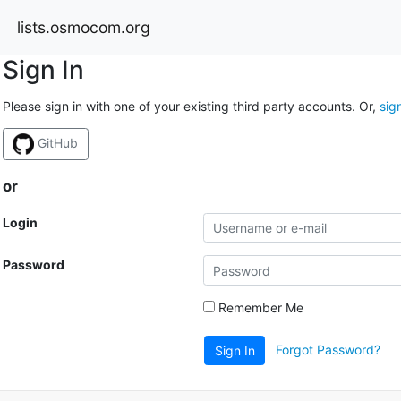
lists.osmocom.org
Sign In
Please sign in with one of your existing third party accounts. Or,
sig
GitHub
or
Login
Password
Remember Me
Forgot Password?
Sign In