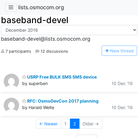
lists.osmocom.org
baseband-devel
baseband-devel@lists.osmocom.org
N
ew thread
7 participants
12 discussions
USRP Free BULK SMS SMS device
by superben
10 Dec '16
RFC: OsmoDevCon 2017 planning
by Harald Welte
10 Dec '16
← Newer
1
2
Older →