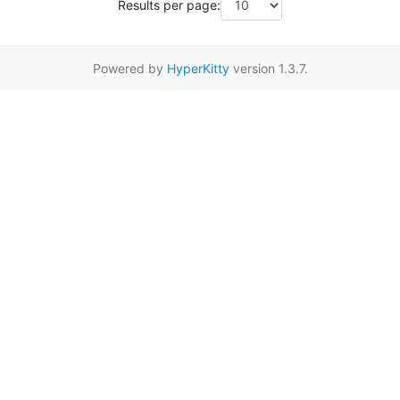
Results per page:
Powered by
HyperKitty
version 1.3.7.