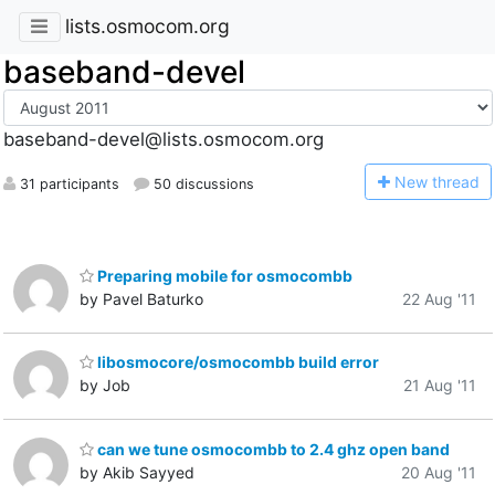
lists.osmocom.org
baseband-devel
baseband-devel@lists.osmocom.org
N
ew thread
31 participants
50 discussions
Preparing mobile for osmocombb
by Pavel Baturko
22 Aug '11
libosmocore/osmocombb build error
by Job
21 Aug '11
can we tune osmocombb to 2.4 ghz open band
by Akib Sayyed
20 Aug '11