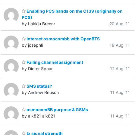
Enabling PCS bands on the C139 (originally on
PCS)
by Lokkju Brennr
20 Aug '11
interact osmocombb with OpenBTS
by josephli
18 Aug '11
Failing channel assignment
by Dieter Spaar
12 Aug '11
SMS status?
by Andrew Reusch
11 Aug '11
osmocomBB purpose & GSMs
by aik821 aik821
11 Aug '11
tx signal strength