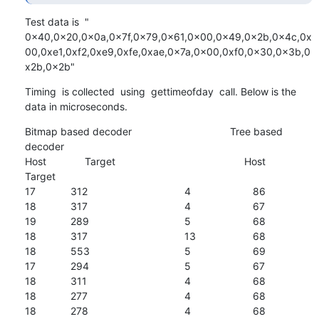
Test data is  " 
0x40,0x20,0x0a,0x7f,0x79,0x61,0x00,0x49,0x2b,0x4c,0x
00,0xe1,0xf2,0xe9,0xfe,0xae,0x7a,0x00,0xf0,0x30,0x3b,0
x2b,0x2b"
Timing  is collected  using  gettimeofday  call. Below is the 
data in microseconds.
Bitmap based decoder					Tree based 
decoder

Host	             Target				             Host		           
Target

17		312					4			86

18		317					4			67

19		289					5			68

18		317					13			68

18		553					5			69

17		294					5			67

18		311					4			68

18		277					4			68

18		278					4			68
