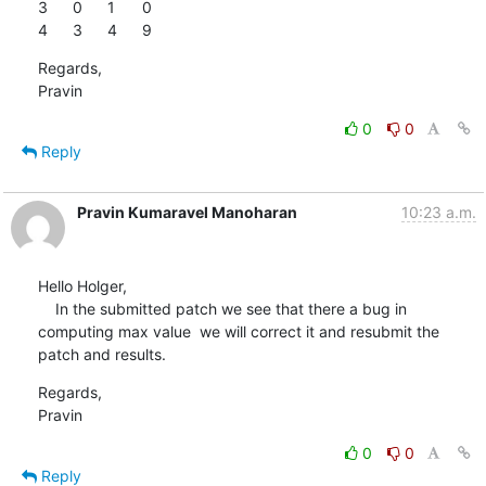
3	0	1	0

4	3	4	9
Regards,

Pravin
0
0
Reply
Pravin Kumaravel Manoharan
10:23 a.m.
Hello Holger,

    In the submitted patch we see that there a bug in 
computing max value  we will correct it and resubmit the 
patch and results.
Regards,

Pravin
0
0
Reply