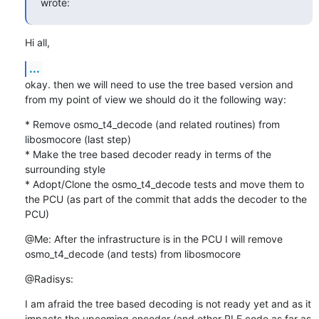
wrote:
Hi all,
...
okay. then we will need to use the tree based version and 
from my point of view we should do it the following way:
* Remove osmo_t4_decode (and related routines) from 
libosmocore (last step)

* Make the tree based decoder ready in terms of the 
surrounding style

* Adopt/Clone the osmo_t4_decode tests and move them to 
the PCU (as part of the commit that adds the decoder to the 
PCU)
@Me: After the infrastructure is in the PCU I will remove 
osmo_t4_decode (and tests) from libosmocore
@Radisys:
I am afraid the tree based decoding is not ready yet and as it 
impacts the upcoming encoder (and other RLE code as far as 