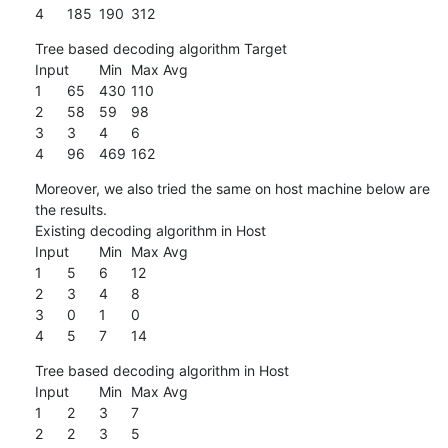
4	185	190	312
Tree based decoding algorithm Target

Input	Min	Max	Avg

1	65	430	110

2	58	59	98

3	3	4	6

4	96	469	162
Moreover, we also tried the same on host machine below are 
the results.

Existing decoding algorithm in Host

Input	Min	Max	Avg

1	5	6	12

2	3	4	8

3	0	1	0

4	5	7	14
Tree based decoding algorithm in Host

Input	Min	Max	Avg

1	2 	3	7

2	2	3	5
