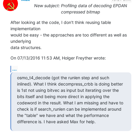
New subject: Profiling data of decoding EPDAN
compressed bitmap
After looking at the code, I don't think reusing table 
implementation

would be easy - the approaches are too different as well as 
underlying

data structures.
On 07/13/2016 11:53 AM, Holger Freyther wrote:
...
osmo_t4_decode (got the runlen step and such 
inlined). What I think decompress_crbb is doing better 
is 1st not using bitvec as input but iterating over the 
bits itself and being more direct in applying the 
codeword in the result. What I am missing and have to 
check is if search_runlen can be implemented around 
the "table" we have and what the performance 
difference is. I have asked Max for help.