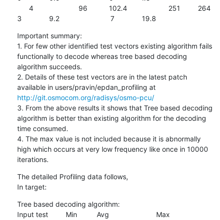
      4                       96           102.4                     251         264                         
3              9.2                          7              19.8
Important summary:

1. For few other identified test vectors existing algorithm fails 
functionally to decode whereas tree based decoding 
algorithm succeeds.

2. Details of these test vectors are in the latest patch 
available in users/pravin/epdan_profiling at 
http://git.osmocom.org/radisys/osmo-pcu/
3. From the above results it shows that Tree based decoding 
algorithm is better than existing algorithm for the decoding 
time consumed.

4. The max value is not included because it is abnormally 
high which occurs at very low frequency like once in 10000 
iterations.
The detailed Profiling data follows,

In target:
Tree based decoding algorithm:

Input test         Min          Avg                        Max
