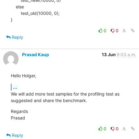
    	test_new(10000, 0)

    else

    	test_old(10000, 0);

}
0
0
Reply
Prasad Kaup
13 Jun
9:03 a.m.
Hello Holger,
...
We will add more test samples for the profiling test as 
suggested and share the benchmark.
Regards

Prasad
0
0
Reply