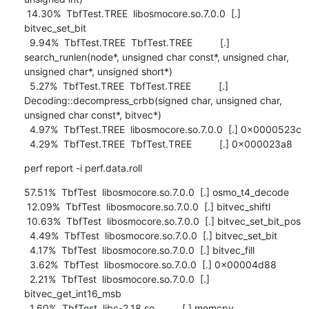
 14.30%  TbfTest.TREE  libosmocore.so.7.0.0  [.] 
bitvec_set_bit

  9.94%  TbfTest.TREE  TbfTest.TREE          [.] 
search_runlen(node*, unsigned char const*, unsigned char, 
unsigned char*, unsigned short*)

  5.27%  TbfTest.TREE  TbfTest.TREE          [.] 
Decoding::decompress_crbb(signed char, unsigned char, 
unsigned char const*, bitvec*)

  4.97%  TbfTest.TREE  libosmocore.so.7.0.0  [.] 0x0000523c

  4.29%  TbfTest.TREE  TbfTest.TREE          [.] 0x000023a8
perf report -i perf.data.roll
57.51%  TbfTest  libosmocore.so.7.0.0  [.] osmo_t4_decode

 12.09%  TbfTest  libosmocore.so.7.0.0  [.] bitvec_shiftl

 10.63%  TbfTest  libosmocore.so.7.0.0  [.] bitvec_set_bit_pos

  4.49%  TbfTest  libosmocore.so.7.0.0  [.] bitvec_set_bit

  4.17%  TbfTest  libosmocore.so.7.0.0  [.] bitvec_fill

  3.62%  TbfTest  libosmocore.so.7.0.0  [.] 0x00004d88

  2.21%  TbfTest  libosmocore.so.7.0.0  [.] 
bitvec_get_int16_msb

  1.60%  TbfTest  libc-2.18.so          [.] memcpy
