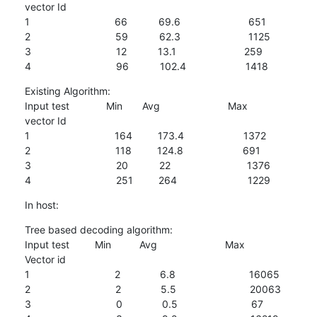
vector Id

1                              66           69.6                        651

2                              59           62.3                        1125

3                              12           13.1                        259

4                              96           102.4                     1418
Existing Algorithm:

Input test             Min       Avg                        Max

vector Id

1                              164         173.4                     1372

2                              118         124.8                     691

3                              20           22                           1376

4                              251         264                         1229
In host:
Tree based decoding algorithm:

Input test         Min          Avg                        Max

Vector id

1                              2              6.8                          16065

2                              2              5.5                          20063

3                              0              0.5                          67
