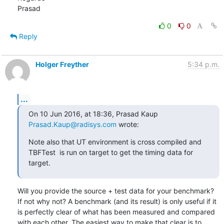
Prasad
0
0
Reply
Holger Freyther
5:34 p.m.
...
On 10 Jun 2016, at 18:36, Prasad Kaup 
Prasad.Kaup@radisys.com
 wrote:
Note also that UT environment is cross compiled and 
TBFTest  is run on target to get the timing data for 
target.
Will you provide the source + test data for your benchmark? 
If not why not? A benchmark (and its result) is only useful if it 
is perfectly clear of what has been measured and compared 
with each other. The easiest way to make that clear is to 