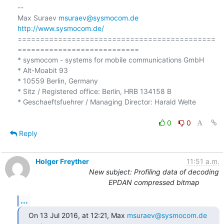
-- 

Max Suraev 
msuraev@sysmocom.de
http://www.sysmocom.de/
============================================
=========================== 

* sysmocom - systems for mobile communications GmbH

* Alt-Moabit 93 

* 10559 Berlin, Germany

* Sitz / Registered office: Berlin, HRB 134158 B 

* Geschaeftsfuehrer / Managing Director: Harald Welte 

0
0
Reply
Holger Freyther
11:51 a.m.
New subject: Profiling data of decoding
EPDAN compressed bitmap
...
On 13 Jul 2016, at 12:21, Max 
msuraev@sysmocom.de