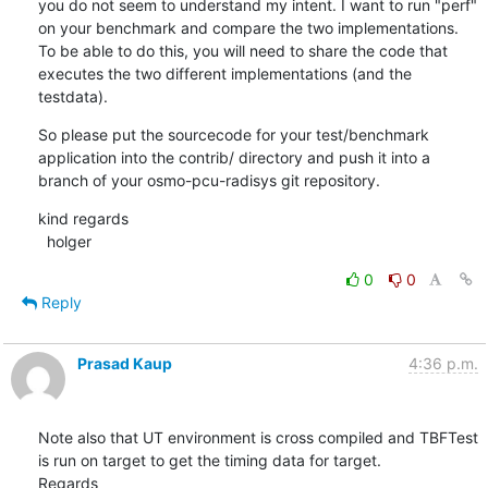
you do not seem to understand my intent. I want to run "perf" 
on your benchmark and compare the two implementations. 
To be able to do this, you will need to share the code that 
executes the two different implementations (and the 
testdata).
So please put the sourcecode for your test/benchmark 
application into the contrib/ directory and push it into a 
branch of your osmo-pcu-radisys git repository.
kind regards

  holger
0
0
Reply
Prasad Kaup
4:36 p.m.
Note also that UT environment is cross compiled and TBFTest  
is run on target to get the timing data for target.

Regards
