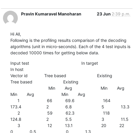
Pravin Kumaravel Manoharan
23 Jun
2:39 p.m.
Hi All,

Following is the profiling results comparison of the decoding 
algorithms (unit in micro-seconds). Each of the 4 test inputs is 
decoded 10000 times for getting below data.
Input test                                            In target                                                                               
In host

Vector id              Tree based                          Existing                                 
Tree based                          Existing

                                Min        Avg                        Min        Avg                        
Min        Avg                       Min        Avg

      1                       66           69.6                        164         
173.4                     2              6.8                         5              13.3

      2                       59           62.3                        118         
124.8                     2              5.5                         3              11.5

      3                       12           13.1                        20           22                           
0              0.5                         0              1.3
