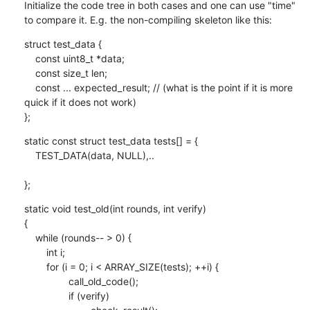
Initialize the code tree in both cases and one can use "time" 
to compare it. E.g. the non-compiling skeleton like this:
struct test_data {

    const uint8_t *data;

    const size_t len;

    const ... expected_result; // (what is the point if it is more 
quick if it does not work)

};
static const struct test_data tests[] = {

    TEST_DATA(data, NULL),..

};
static void test_old(int rounds, int verify)

{

    while (rounds-- > 0) {

    	int i;

    	for (i = 0; i < ARRAY_SIZE(tests); ++i) {

    		call_old_code();

    		if (verify)
