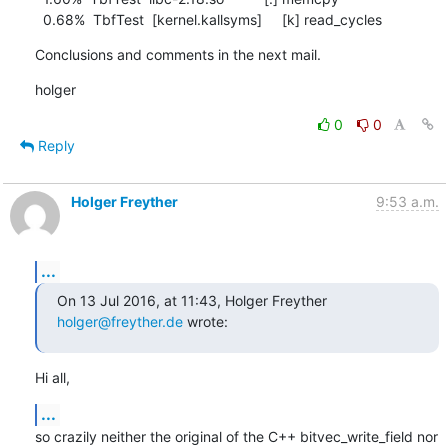
  0.68%  TbfTest  [kernel.kallsyms]     [k] read_cycles
Conclusions and comments in the next mail.
holger
0
0
Reply
Holger Freyther
9:53 a.m.
...
On 13 Jul 2016, at 11:43, Holger Freyther 
holger@freyther.de
 wrote:
Hi all,
...
so crazily neither the original of the C++ bitvec_write_field nor 