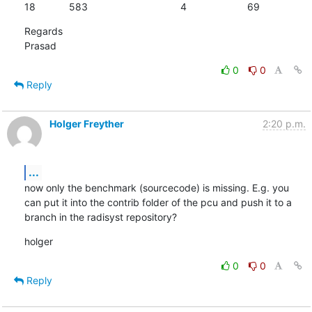
18		583					4			69
Regards

Prasad
0
0
Reply
Holger Freyther
2:20 p.m.
...
now only the benchmark (sourcecode) is missing. E.g. you 
can put it into the contrib folder of the pcu and push it to a 
branch in the radisyst repository?
holger
0
0
Reply