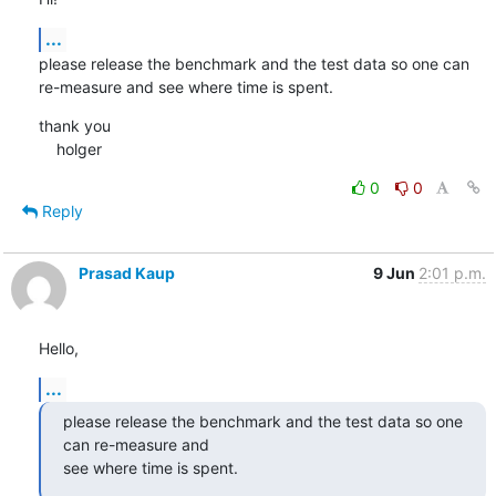
...
please release the benchmark and the test data so one can 
re-measure and see where time is spent.
thank you

    holger
0
0
Reply
Prasad Kaup
9 Jun
2:01 p.m.
Hello,
...
please release the benchmark and the test data so one 
can re-measure and

see where time is spent.