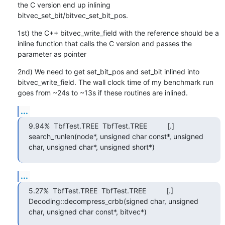
the C version end up inlining 
bitvec_set_bit/bitvec_set_bit_pos.
1st) the C++ bitvec_write_field with the reference should be a 
inline function that calls the C version and passes the 
parameter as pointer
2nd) We need to get set_bit_pos and set_bit inlined into 
bitvec_write_field. The wall clock time of my benchmark run 
goes from ~24s to ~13s if these routines are inlined.
...
9.94%  TbfTest.TREE  TbfTest.TREE          [.] 
search_runlen(node*, unsigned char const*, unsigned 
char, unsigned char*, unsigned short*)
...
5.27%  TbfTest.TREE  TbfTest.TREE          [.] 
Decoding::decompress_crbb(signed char, unsigned 
char, unsigned char const*, bitvec*)