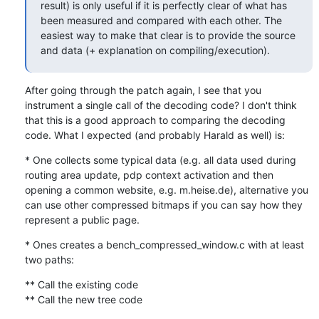
result) is only useful if it is perfectly clear of what has 
been measured and compared with each other. The 
easiest way to make that clear is to provide the source 
and data (+ explanation on compiling/execution).
After going through the patch again, I see that you 
instrument a single call of the decoding code? I don't think 
that this is a good approach to comparing the decoding 
code. What I expected (and probably Harald as well) is:
* One collects some typical data (e.g. all data used during 
routing area update, pdp context activation and then 
opening a common website, e.g. m.heise.de), alternative you 
can use other compressed bitmaps if you can say how they 
represent a public page.
* Ones creates a bench_compressed_window.c with at least 
two paths:
** Call the existing code

** Call the new tree code