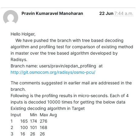
Pravin Kumaravel Manoharan
22 Jun
7:44 a.m.
Hello Holger,

    We have pushed the branch with tree based decoding 
algorithm and profiling test for comparison of existing method 

in master over the tree based algorithm developed by 
Radisys.

Branch name: users/pravin/epdan_profiling  at 
http://git.osmocom.org/radisys/osmo-pcu/
The comments suggested in earlier mail are addressed in the 
branch.

Following is the profiling results in micro-seconds. Each of 4 
inputs is decoded 10000 times for getting the below data

Existing decoding algorithm in Target

Input	Min	Max	Avg

1	165	174	276

2	100	101	168

3	16	26	26
