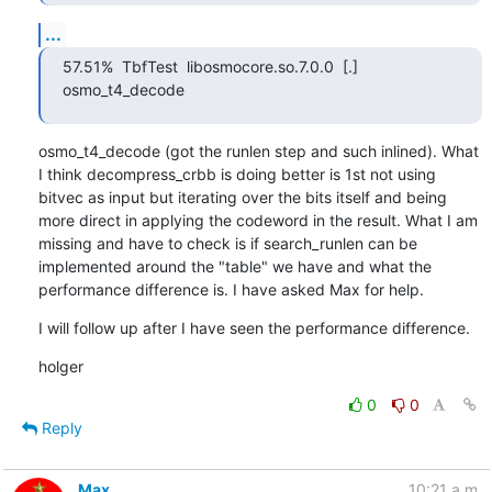
...
57.51%  TbfTest  libosmocore.so.7.0.0  [.] 
osmo_t4_decode
osmo_t4_decode (got the runlen step and such inlined). What 
I think decompress_crbb is doing better is 1st not using 
bitvec as input but iterating over the bits itself and being 
more direct in applying the codeword in the result. What I am 
missing and have to check is if search_runlen can be 
implemented around the "table" we have and what the 
performance difference is. I have asked Max for help.
I will follow up after I have seen the performance difference.
holger
0
0
Reply
Max
10:21 a.m.