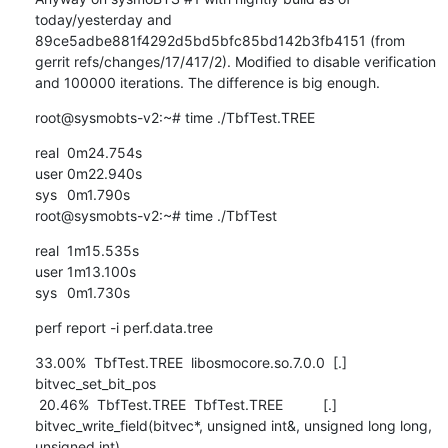
today/yesterday and 
89ce5adbe881f4292d5bd5bfc85bd142b3fb4151 (from 
gerrit refs/changes/17/417/2). Modified to disable verification 
and 100000 iterations. The difference is big enough.
root@sysmobts-v2:~# time ./TbfTest.TREE
real	0m24.754s

user	0m22.940s

sys	0m1.790s

root@sysmobts-v2:~# time ./TbfTest
real	1m15.535s

user	1m13.100s

sys	0m1.730s
perf report -i perf.data.tree
33.00%  TbfTest.TREE  libosmocore.so.7.0.0  [.] 
bitvec_set_bit_pos

 20.46%  TbfTest.TREE  TbfTest.TREE          [.] 
bitvec_write_field(bitvec*, unsigned int&, unsigned long long, 
unsigned int)
