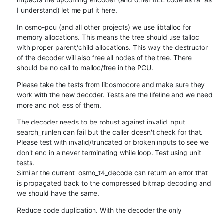
I understand) let me put it here.
In osmo-pcu (and all other projects) we use libtalloc for 
memory allocations. This means the tree should use talloc 
with proper parent/child allocations. This way the destructor 
of the decoder will also free all nodes of the tree. There 
should be no call to malloc/free in the PCU.
Please take the tests from libosmocore and make sure they 
work with the new decoder. Tests are the lifeline and we need 
more and not less of them.
The decoder needs to be robust against invalid input. 
search_runlen can fail but the caller doesn't check for that. 
Please test with invalid/truncated or broken inputs to see we 
don't end in a never terminating while loop. Test using unit 
tests.

Similar the current  osmo_t4_decode can return an error that 
is propagated back to the compressed bitmap decoding and 
we should have the same.
Reduce code duplication. With the decoder the only 