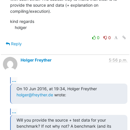
provide the source and data (+ explanation on 
compiling/execution).
kind regards

    holger
0
0
Reply
Holger Freyther
5:56 p.m.
...
On 10 Jun 2016, at 19:34, Holger Freyther 
holger@freyther.de
 wrote:
...
Will you provide the source + test data for your 
benchmark? If not why not? A benchmark (and its 