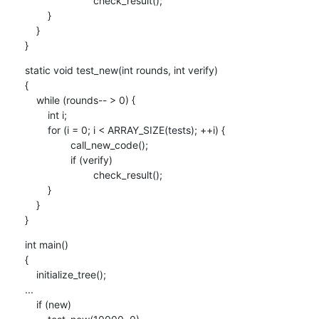
    			check_result();

    	}

    }

}
static void test_new(int rounds, int verify)

{

    while (rounds-- > 0) {

    	int i;

    	for (i = 0; i < ARRAY_SIZE(tests); ++i) {

    		call_new_code();

    		if (verify)

    			check_result();

    	}

    }

}
int main()

{

    initialize_tree();

...

    if (new)
