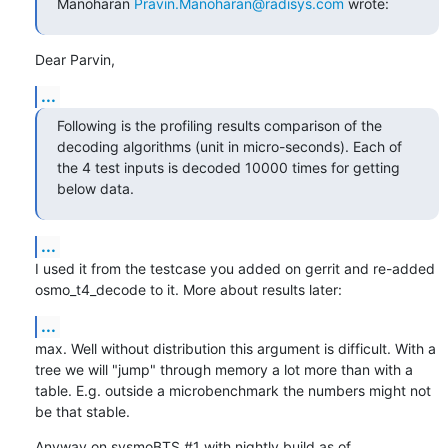
Manoharan 
Pravin.Manoharan@radisys.com
 wrote:
Dear Parvin,
...
Following is the profiling results comparison of the 
decoding algorithms (unit in micro-seconds). Each of 
the 4 test inputs is decoded 10000 times for getting 
below data.
...
I used it from the testcase you added on gerrit and re-added 
osmo_t4_decode to it. More about results later:
...
max. Well without distribution this argument is difficult. With a 
tree we will "jump" through memory a lot more than with a 
table. E.g. outside a microbenchmark the numbers might not 
be that stable.
Anyway on sysmoBTS #1 with nightly build as of 