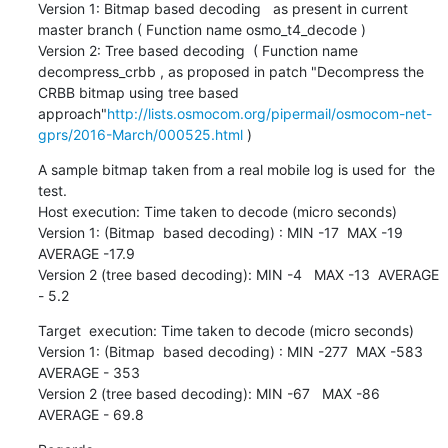
Version 1: Bitmap based decoding   as present in current 
master branch ( Function name osmo_t4_decode )

Version 2: Tree based decoding  ( Function name 
decompress_crbb , as proposed in patch "Decompress the 
CRBB bitmap using tree based 
approach"
http://lists.osmocom.org/pipermail/osmocom-net-
gprs/2016-March/000525.html
 )
A sample bitmap taken from a real mobile log is used for  the 
test.

Host execution: Time taken to decode (micro seconds)

Version 1: (Bitmap  based decoding) : MIN -17  MAX -19   
AVERAGE -17.9

Version 2 (tree based decoding): MIN -4   MAX -13  AVERAGE 
- 5.2
Target  execution: Time taken to decode (micro seconds)

Version 1: (Bitmap  based decoding) : MIN -277  MAX -583   
AVERAGE - 353

Version 2 (tree based decoding): MIN -67   MAX -86  
AVERAGE - 69.8