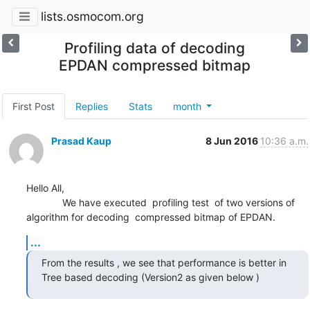
lists.osmocom.org
Profiling data of decoding
EPDAN compressed bitmap
First Post
Replies
Stats
month
Prasad Kaup
8 Jun 2016
10:36 a.m.
Hello All,

             We have executed  profiling test  of two versions of 
algorithm for decoding  compressed bitmap of EPDAN.
...
From the results , we see that performance is better in 
Tree based decoding (Version2 as given below )