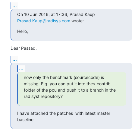
...
On 10 Jun 2016, at 17:36, Prasad Kaup 
Prasad.Kaup@radisys.com
 wrote:
Hello,
Dear Passad,
...
...
now only the benchmark (sourcecode) is 
missing. E.g. you can put it into the> contrib 
folder of the pcu and push it to a branch in the 
radisyst repository?
I have attached the patches  with latest master 
baseline.