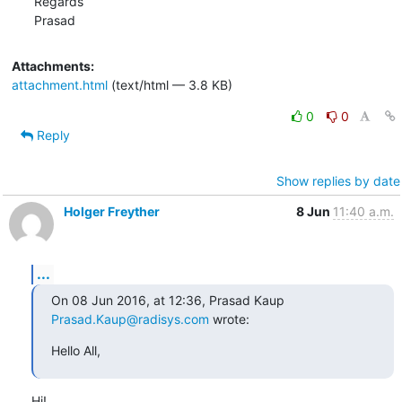
Regards

Prasad
Attachments:
attachment.html
(text/html — 3.8 KB)
0
0
Reply
Show replies by date
Holger Freyther
8 Jun
11:40 a.m.
...
On 08 Jun 2016, at 12:36, Prasad Kaup 
Prasad.Kaup@radisys.com
 wrote:
Hello All,
Hi!