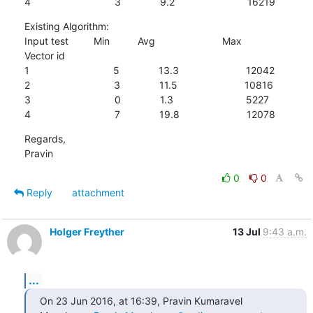
4                              3              9.2                          16219
Existing Algorithm:

Input test         Min          Avg                        Max

Vector id

1                              5              13.3                        12042

2                              3              11.5                        10816

3                              0              1.3                          5227

4                              7              19.8                        12078
Regards,

Pravin
0
0
Reply
attachment
Holger Freyther
13 Jul
9:43 a.m.
...
On 23 Jun 2016, at 16:39, Pravin Kumaravel 