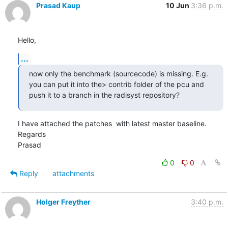
Prasad Kaup
10 Jun
3:36 p.m.
Hello,
...
now only the benchmark (sourcecode) is missing. E.g. 
you can put it into the> contrib folder of the pcu and 
push it to a branch in the radisyst repository?
I have attached the patches  with latest master baseline.

Regards

Prasad
0
0
Reply
attachments
Holger Freyther
3:40 p.m.