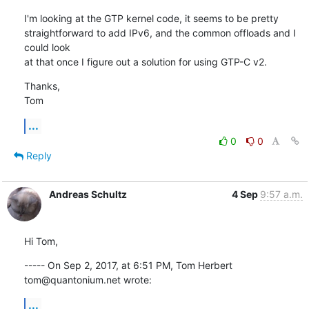
I'm looking at the GTP kernel code, it seems to be pretty

straightforward to add IPv6, and the common offloads and I 
could look

at that once I figure out a solution for using GTP-C v2.
Thanks,

Tom
...
0
0
Reply
Andreas Schultz
4 Sep
9:57 a.m.
Hi Tom,
----- On Sep 2, 2017, at 6:51 PM, Tom Herbert 
tom@quantonium.net wrote:
...