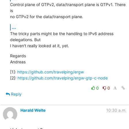
Control plane of GTPv2, data/transport plane is GTPv1. There 
is

no GTPv2 for the data/transport plane.
...
The tricky parts might be the handling to IPv6 address 
delegations. But

I haven't really looked at it, yet.
Regards

Andreas
[1]: 
https://github.com/travelping/ergw
[2]: 
https://github.com/travelping/ergw-gtp-c-node
0
0
Reply
Harald Welte
10:30 a.m.