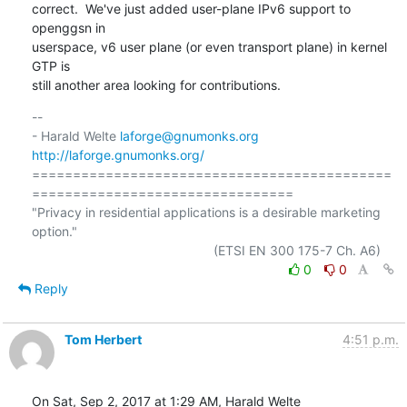
correct.  We've just added user-plane IPv6 support to 
openggsn in

userspace, v6 user plane (or even transport plane) in kernel 
GTP is

still another area looking for contributions.
-- 

- Harald Welte 
laforge@gnumonks.org
http://laforge.gnumonks.org/
============================================
================================

"Privacy in residential applications is a desirable marketing 
option."

0
0
Reply
Tom Herbert
4:51 p.m.
On Sat, Sep 2, 2017 at 1:29 AM, Harald Welte 