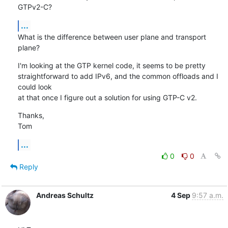
GTPv2-C?
...
What is the difference between user plane and transport 
plane?
I'm looking at the GTP kernel code, it seems to be pretty

straightforward to add IPv6, and the common offloads and I 
could look

at that once I figure out a solution for using GTP-C v2.
Thanks,

Tom
...
0
0
Reply
Andreas Schultz
4 Sep
9:57 a.m.