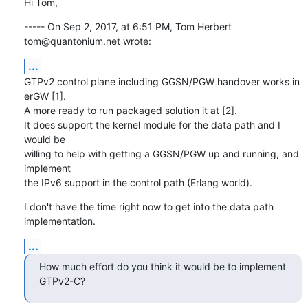
Hi Tom,
----- On Sep 2, 2017, at 6:51 PM, Tom Herbert 
tom@quantonium.net wrote:
...
GTPv2 control plane including GGSN/PGW handover works in 
erGW [1].

A more ready to run packaged solution it at [2].

It does support the kernel module for the data path and I 
would be

willing to help with getting a GGSN/PGW up and running, and 
implement

the IPv6 support in the control path (Erlang world).
I don't have the time right now to get into the data path 
implementation.
...
How much effort do you think it would be to implement 
GTPv2-C?