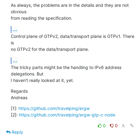
As always, the problems are in the details and they are not 
obvious

from reading the specification.
...
Control plane of GTPv2, data/transport plane is GTPv1. There 
is

no GTPv2 for the data/transport plane.
...
The tricky parts might be the handling to IPv6 address 
delegations. But

I haven't really looked at it, yet.
Regards

Andreas
[1]: 
https://github.com/travelping/ergw
[2]: 
https://github.com/travelping/ergw-gtp-c-node
0
0
Reply