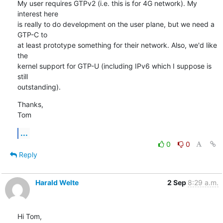
My user requires GTPv2 (i.e. this is for 4G network). My 
interest here

is really to do development on the user plane, but we need a 
GTP-C to

at least prototype something for their network. Also, we'd like 
the

kernel support for GTP-U (including IPv6 which I suppose is 
still

outstanding).
Thanks,

Tom
...
0
0
Reply
Harald Welte
2 Sep
8:29 a.m.
Hi Tom,