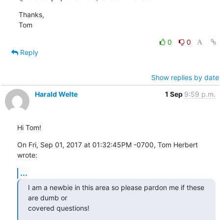
Thanks,

Tom
0
0
Reply
Show replies by date
Harald Welte
1 Sep
9:59 p.m.
Hi Tom!
On Fri, Sep 01, 2017 at 01:32:45PM -0700, Tom Herbert 
wrote:
...
I am a newbie in this area so please pardon me if these 
are dumb or

covered questions!