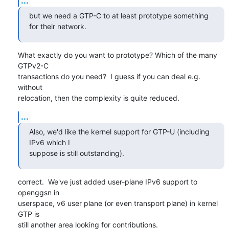
...
but we need a GTP-C to at least prototype something 
for their network.
What exactly do you want to prototype? Which of the many 
GTPv2-C

transactions do you need?  I guess if you can deal e.g. 
without

relocation, then the complexity is quite reduced.
...
Also, we'd like the kernel support for GTP-U (including 
IPv6 which I

suppose is still outstanding).
correct.  We've just added user-plane IPv6 support to 
openggsn in

userspace, v6 user plane (or even transport plane) in kernel 
GTP is

still another area looking for contributions.