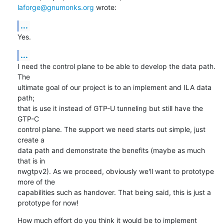
laforge@gnumonks.org
 wrote:
...
Yes.
...
I need the control plane to be able to develop the data path. 
The

ultimate goal of our project is to an implement and ILA data 
path;

that is use it instead of GTP-U tunneling but still have the 
GTP-C

control plane. The support we need starts out simple, just 
create a

data path and demonstrate the benefits (maybe as much 
that is in

nwgtpv2). As we proceed, obviously we'll want to prototype 
more of the

capabilities such as handover. That being said, this is just a

prototype for now!
How much effort do you think it would be to implement 