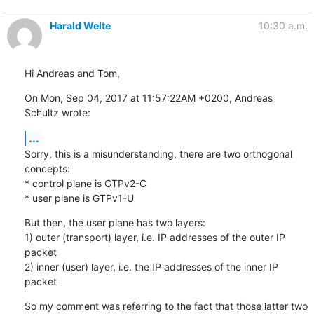
Harald Welte
10:30 a.m.
Hi Andreas and Tom,
On Mon, Sep 04, 2017 at 11:57:22AM +0200, Andreas 
Schultz wrote:
...
Sorry, this is a misunderstanding, there are two orthogonal 
concepts:

* control plane is GTPv2-C

* user plane is GTPv1-U
But then, the user plane has two layers:

1) outer (transport) layer, i.e. IP addresses of the outer IP 
packet

2) inner (user) layer, i.e. the IP addresses of the inner IP 
packet
So my comment was referring to the fact that those latter two 