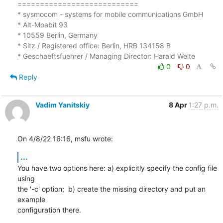
===========================

* sysmocom - systems for mobile communications GmbH

* Alt-Moabit 93

* 10559 Berlin, Germany

* Sitz / Registered office: Berlin, HRB 134158 B

0
0
Reply
Vadim Yanitskiy
8 Apr
1:27 p.m.
On 4/8/22 16:16, msfu wrote:
...
You have two options here: a) explicitly specify the config file 
using 

the '-c' option;  b) create the missing directory and put an 
example 

configuration there.