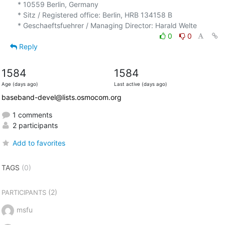
* 10559 Berlin, Germany

* Sitz / Registered office: Berlin, HRB 134158 B

0
0
Reply
1584
1584
Age (days ago)
Last active (days ago)
baseband-devel@lists.osmocom.org
1 comments
2 participants
Add to favorites
TAGS
(0)
(2)
PARTICIPANTS
msfu