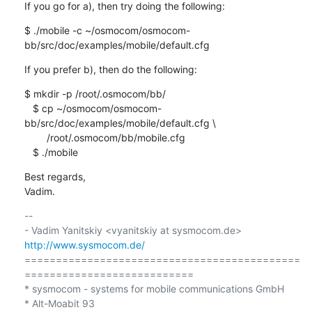
If you go for a), then try doing the following:
$ ./mobile -c ~/osmocom/osmocom-
bb/src/doc/examples/mobile/default.cfg
If you prefer b), then do the following:
$ mkdir -p /root/.osmocom/bb/

   $ cp ~/osmocom/osmocom-
bb/src/doc/examples/mobile/default.cfg \

        /root/.osmocom/bb/mobile.cfg

   $ ./mobile
Best regards,

Vadim.
-- 

- Vadim Yanitskiy <vyanitskiy at sysmocom.de>    
http://www.sysmocom.de/
============================================
===========================

* sysmocom - systems for mobile communications GmbH

* Alt-Moabit 93
