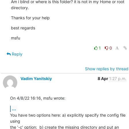
Am i blind or where is this folder? it is not in my Home or root 
directory.
Thanks for your help
best regards
msfu
1
0
Reply
Show replies by thread
Vadim Yanitskiy
8 Apr
1:27 p.m.
On 4/8/22 16:16, msfu wrote:
...
You have two options here: a) explicitly specify the config file 
using 

the '-c' option;  b) create the missing directory and put an 