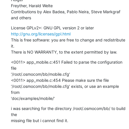
Freyther, Harald Welte

Contributions by Alex Badea, Pablo Neira, Steve Markgraf 
and others
http://gnu.org/licenses/gpl.html
This is free software: you are free to change and redistribute 
it.

There is NO WARRANTY, to the extent permitted by law.
<0011> app_mobile.c:451 Failed to parse the configuration 
file 

'/root/.osmocom/bb/mobile.cfg'

<0011> app_mobile.c:454 Please make sure the file 

'/root/.osmocom/bb/mobile.cfg' exists, or use an example 
from 

'doc/examples/mobile/'
i was searching for the directory /root/.osmocom/bb/ to build 
the 

missing file but i cannot find it.