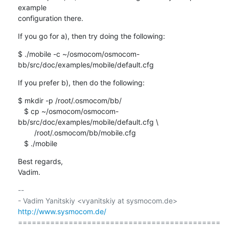
example 

configuration there.
If you go for a), then try doing the following:
$ ./mobile -c ~/osmocom/osmocom-
bb/src/doc/examples/mobile/default.cfg
If you prefer b), then do the following:
$ mkdir -p /root/.osmocom/bb/

   $ cp ~/osmocom/osmocom-
bb/src/doc/examples/mobile/default.cfg \

        /root/.osmocom/bb/mobile.cfg

   $ ./mobile
Best regards,

Vadim.
-- 

- Vadim Yanitskiy <vyanitskiy at sysmocom.de>    
http://www.sysmocom.de/
============================================