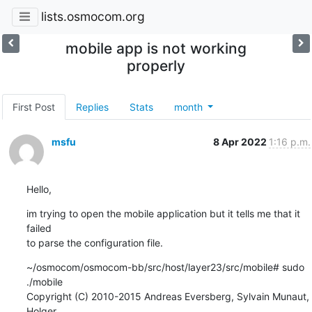
lists.osmocom.org
mobile app is not working
properly
First Post
Replies
Stats
month
msfu
8 Apr 2022
1:16 p.m.
Hello,
im trying to open the mobile application but it tells me that it 
failed 

to parse the configuration file.
~/osmocom/osmocom-bb/src/host/layer23/src/mobile# sudo 
./mobile

Copyright (C) 2010-2015 Andreas Eversberg, Sylvain Munaut, 
Holger 
