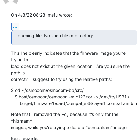
On 4/8/22 08:28, msfu wrote:
...
opening file: No such file or directory
This line clearly indicates that the firmware image you're 
trying to 

load does not exist at the given location.  Are you sure the 
path is 

correct?  I suggest to try using the relative paths:
$ cd ~/osmocom/osmocom-bb/src/

   $ host/osmocon/osmocon -m c123xor -p /dev/ttyUSB1 \

       target/firmware/board/compal_e88/layer1.compalram.bin
Note that I removed the '-c', because it's only for the 
*highram* 

images, while you're trying to load a *compalram* image.
Best regards,
