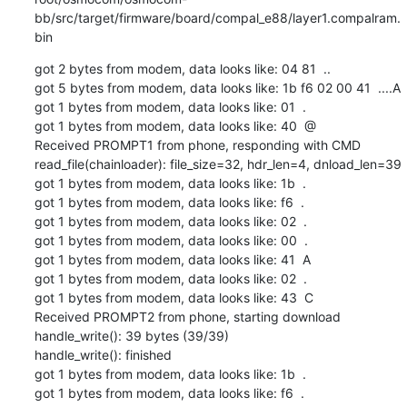
bb/src/target/firmware/board/compal_e88/layer1.compalram.
bin
got 2 bytes from modem, data looks like: 04 81  ..

got 5 bytes from modem, data looks like: 1b f6 02 00 41  ....A

got 1 bytes from modem, data looks like: 01  .

got 1 bytes from modem, data looks like: 40  @

Received PROMPT1 from phone, responding with CMD

read_file(chainloader): file_size=32, hdr_len=4, dnload_len=39

got 1 bytes from modem, data looks like: 1b  .

got 1 bytes from modem, data looks like: f6  .

got 1 bytes from modem, data looks like: 02  .

got 1 bytes from modem, data looks like: 00  .

got 1 bytes from modem, data looks like: 41  A

got 1 bytes from modem, data looks like: 02  .

got 1 bytes from modem, data looks like: 43  C

Received PROMPT2 from phone, starting download

handle_write(): 39 bytes (39/39)

handle_write(): finished

got 1 bytes from modem, data looks like: 1b  .

got 1 bytes from modem, data looks like: f6  .
