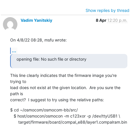
Show replies by thread
Vadim Yanitskiy
8 Apr
12:20 p.m.
On 4/8/22 08:28, msfu wrote:
...
opening file: No such file or directory
This line clearly indicates that the firmware image you're 
trying to 

load does not exist at the given location.  Are you sure the 
path is 

correct?  I suggest to try using the relative paths:
$ cd ~/osmocom/osmocom-bb/src/

   $ host/osmocon/osmocon -m c123xor -p /dev/ttyUSB1 \

       target/firmware/board/compal_e88/layer1.compalram.bin