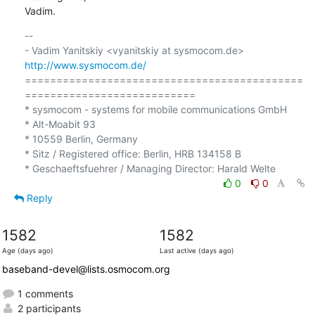
Vadim.
-- 

- Vadim Yanitskiy <vyanitskiy at sysmocom.de>    
http://www.sysmocom.de/
============================================
===========================

* sysmocom - systems for mobile communications GmbH

* Alt-Moabit 93

* 10559 Berlin, Germany

* Sitz / Registered office: Berlin, HRB 134158 B

0
0
Reply
1582
1582
Age (days ago)
Last active (days ago)
baseband-devel@lists.osmocom.org
1 comments
2 participants