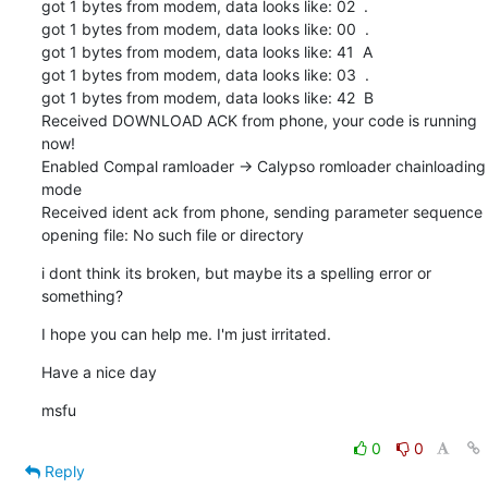
got 1 bytes from modem, data looks like: 02  .

got 1 bytes from modem, data looks like: 00  .

got 1 bytes from modem, data looks like: 41  A

got 1 bytes from modem, data looks like: 03  .

got 1 bytes from modem, data looks like: 42  B

Received DOWNLOAD ACK from phone, your code is running 
now!

Enabled Compal ramloader -> Calypso romloader chainloading 
mode

Received ident ack from phone, sending parameter sequence

opening file: No such file or directory
i dont think its broken, but maybe its a spelling error or 
something?
I hope you can help me. I'm just irritated.
Have a nice day
msfu
0
0
Reply