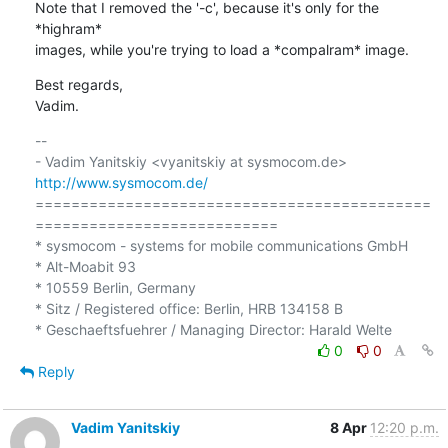
Note that I removed the '-c', because it's only for the 
*highram* 

images, while you're trying to load a *compalram* image.
Best regards,

Vadim.
-- 

- Vadim Yanitskiy <vyanitskiy at sysmocom.de>    
http://www.sysmocom.de/
============================================
===========================

* sysmocom - systems for mobile communications GmbH

* Alt-Moabit 93

* 10559 Berlin, Germany

* Sitz / Registered office: Berlin, HRB 134158 B

0
0
Reply
Vadim Yanitskiy
8 Apr
12:20 p.m.