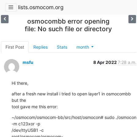
lists.osmocom.org
osmocombb error opening
file: No such file or directory
First Post
Replies
Stats
month
msfu
8 Apr 2022
7:28 a.m.
Hi there,
after a fresh new install i tried to open layer1 in osmocombb 
but the 

tool gave me this error:
~/osmocom/osmocom-bb/src/host/osmocon# sudo ./osmocon 
-m c123xor -p 

/dev/ttyUSB1 -c 

root/osmocom/osmocom-