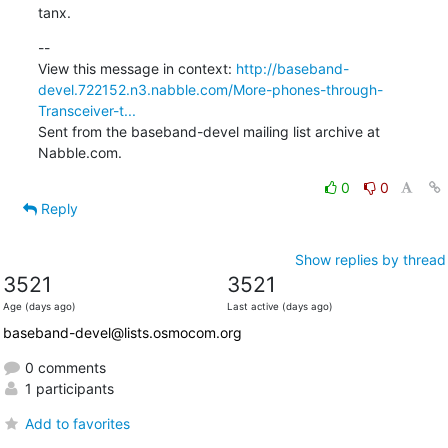
tanx.
--

View this message in context: 
http://baseband-
devel.722152.n3.nabble.com/More-phones-through-
Transceiver-t...
Sent from the baseband-devel mailing list archive at 
Nabble.com.
0
0
Reply
Show replies by thread
3521
3521
Age (days ago)
Last active (days ago)
baseband-devel@lists.osmocom.org
0 comments
1 participants
Add to favorites