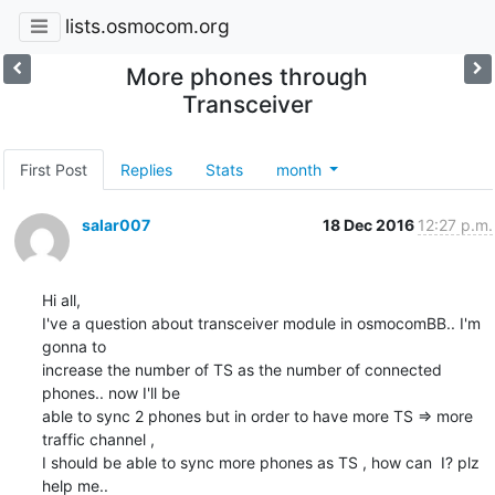
lists.osmocom.org
More phones through
Transceiver
First Post
Replies
Stats
month
salar007
18 Dec 2016
12:27 p.m.
Hi all,

I've a question about transceiver module in osmocomBB.. I'm 
gonna to

increase the number of TS as the number of connected 
phones.. now I'll be

able to sync 2 phones but in order to have more TS => more 
traffic channel ,

I should be able to sync more phones as TS , how can  I? plz 
help me..
