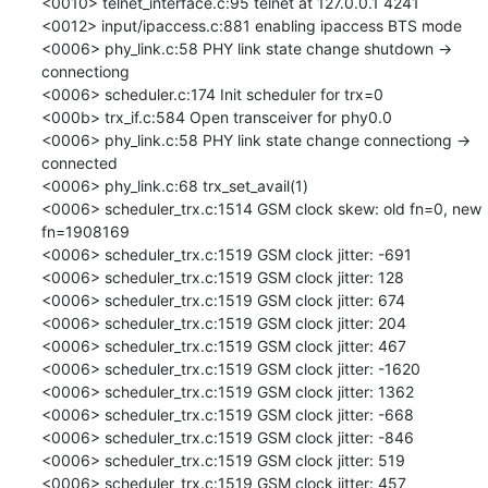
<0010> telnet_interface.c:95 telnet at 127.0.0.1 4241

<0012> input/ipaccess.c:881 enabling ipaccess BTS mode

<0006> phy_link.c:58 PHY link state change shutdown -> 
connectiong

<0006> scheduler.c:174 Init scheduler for trx=0

<000b> trx_if.c:584 Open transceiver for phy0.0

<0006> phy_link.c:58 PHY link state change connectiong -> 
connected

<0006> phy_link.c:68 trx_set_avail(1)

<0006> scheduler_trx.c:1514 GSM clock skew: old fn=0, new 
fn=1908169

<0006> scheduler_trx.c:1519 GSM clock jitter: -691

<0006> scheduler_trx.c:1519 GSM clock jitter: 128

<0006> scheduler_trx.c:1519 GSM clock jitter: 674

<0006> scheduler_trx.c:1519 GSM clock jitter: 204

<0006> scheduler_trx.c:1519 GSM clock jitter: 467

<0006> scheduler_trx.c:1519 GSM clock jitter: -1620

<0006> scheduler_trx.c:1519 GSM clock jitter: 1362

<0006> scheduler_trx.c:1519 GSM clock jitter: -668

<0006> scheduler_trx.c:1519 GSM clock jitter: -846

<0006> scheduler_trx.c:1519 GSM clock jitter: 519

<0006> scheduler_trx.c:1519 GSM clock jitter: 457
