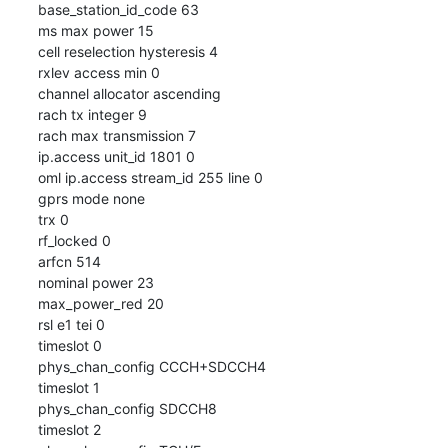
base_station_id_code 63

ms max power 15

cell reselection hysteresis 4

rxlev access min 0

channel allocator ascending

rach tx integer 9

rach max transmission 7

ip.access unit_id 1801 0

oml ip.access stream_id 255 line 0

gprs mode none

trx 0

rf_locked 0

arfcn 514

nominal power 23

max_power_red 20

rsl e1 tei 0

timeslot 0

phys_chan_config CCCH+SDCCH4

timeslot 1

phys_chan_config SDCCH8

timeslot 2
