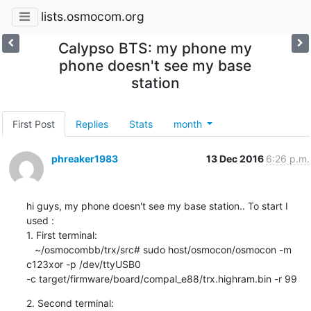
lists.osmocom.org
Calypso BTS: my phone my
phone doesn't see my base
station
First Post
Replies
Stats
month
phreaker1983
13 Dec 2016
6:26 p.m.
hi guys, my phone doesn't see my base station.. To start I 
used :

1. First terminal:

   ~/osmocombb/trx/src# sudo host/osmocon/osmocon -m 
c123xor -p /dev/ttyUSB0

-c target/firmware/board/compal_e88/trx.highram.bin -r 99
2. Second terminal:
