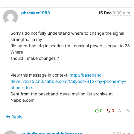
phreaker1983
15 Dec
9:39 a.m.
Sorry I do not fully understand where to change the signal 
strength... in my

file open-bsc.cfg in section trx , nominal power is equal to 23. 
Where

should I make changes ?
--

View this message in context: 
http://baseband-
devel.722152.n3.nabble.com/Calypso-BTS-my-phone-my-
phone-doe...
Sent from the baseband-devel mailing list archive at 
Nabble.com.
0
0
Reply
craig＠unreasonablefarm.org
1:52 p.m.