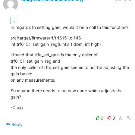
...
In regards to setting gain, would it be a call to this function?
src/target/firmware/rf/trf6151.c:146

int trf6151_set_gain_reg(uint8_t dbm, int high)
I found that rffe_set_gain is the only caller of 
trf6151_set_gain_reg and

the only caller of rffe_set_gain seems to not be adjusting the 
gain based

on any measurements.
So maybe there needs to be new code which adjusts the 
gain?
-Craig
0
0
Reply