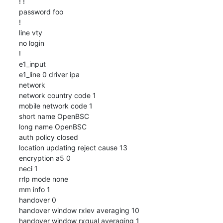
! !

password foo

!

line vty

no login

!

e1_input

e1_line 0 driver ipa

network

network country code 1

mobile network code 1

short name OpenBSC

long name OpenBSC

auth policy closed

location updating reject cause 13

encryption a5 0

neci 1

rrlp mode none

mm info 1

handover 0

handover window rxlev averaging 10

handover window rxqual averaging 1
