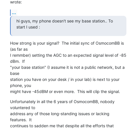
wrote:
...
hi guys, my phone doesn't see my base station.. To 
start I used :
How strong is your signal?  The initial sync of OsmocomBB is 
(as far as

I remmber) setting the AGC to an expected signal level of -85 
dBm.  If

"your base station" (I assume it is not a public network, but a 
base

station you have on your desk / in your lab) is next to your 
phone, you

might have -45dBM or even more.  This will clip the signal.
Unfortunately in all the 6 years of OsmocomBB, nobody 
voluntered to

address any of those long-standing issues or lacking 
features.  It

continues to sadden me that despite all the efforts that 