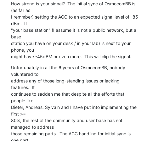
How strong is your signal?  The initial sync of OsmocomBB is 
(as far as

I remmber) setting the AGC to an expected signal level of -85 
dBm.  If

"your base station" (I assume it is not a public network, but a 
base

station you have on your desk / in your lab) is next to your 
phone, you

might have -45dBM or even more.  This will clip the signal.
Unfortunately in all the 6 years of OsmocomBB, nobody 
voluntered to

address any of those long-standing issues or lacking 
features.  It

continues to sadden me that despite all the efforts that 
people like

Dieter, Andreas, Sylvain and I have put into implementing the 
first >=

80%, the rest of the community and user base has not 
managed to address

those remaining parts.  The AGC handling for initial sync is 
one part,
