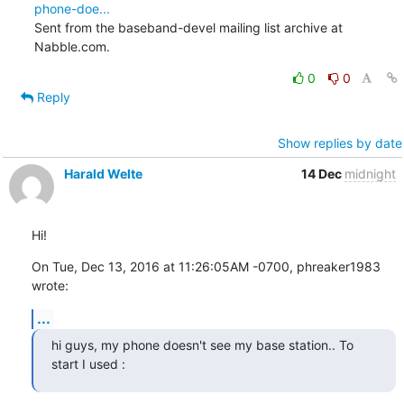
phone-doe...
Sent from the baseband-devel mailing list archive at 
Nabble.com.
0
0
Reply
Show replies by date
Harald Welte
14 Dec
midnight
Hi!
On Tue, Dec 13, 2016 at 11:26:05AM -0700, phreaker1983 
wrote:
...
hi guys, my phone doesn't see my base station.. To 
start I used :