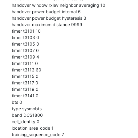
handover window rxlev neighbor averaging 10

handover power budget interval 6

handover power budget hysteresis 3

handover maximum distance 9999

timer t3101 10

timer t3103 0

timer t3105 0

timer t3107 0

timer t3109 4

timer t3111 0

timer t3113 60

timer t3115 0

timer t3117 0

timer t3119 0

timer t3141 0

bts 0

type sysmobts

band DCS1800

cell_identity 0

location_area_code 1

training_sequence_code 7
