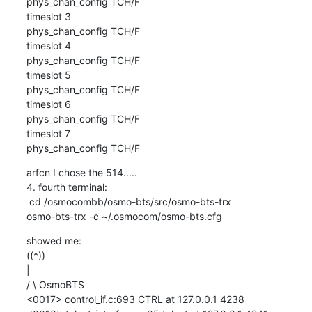
phys_chan_config TCH/F

timeslot 3

phys_chan_config TCH/F

timeslot 4

phys_chan_config TCH/F

timeslot 5

phys_chan_config TCH/F

timeslot 6

phys_chan_config TCH/F

timeslot 7

phys_chan_config TCH/F
arfcn I chose the 514..... 

4. fourth terminal:

 cd /osmocombb/osmo-bts/src/osmo-bts-trx

osmo-bts-trx -c ~/.osmocom/osmo-bts.cfg
showed me:

((*))

|

/ \ OsmoBTS

<0017> control_if.c:693 CTRL at 127.0.0.1 4238
