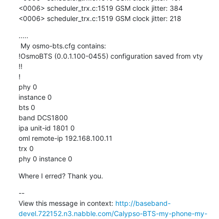
<0006> scheduler_trx.c:1519 GSM clock jitter: 384

<0006> scheduler_trx.c:1519 GSM clock jitter: 218
.....

 My osmo-bts.cfg contains:

!OsmoBTS (0.0.1.100-0455) configuration saved from vty

!!

!

phy 0

instance 0

bts 0

band DCS1800

ipa unit-id 1801 0

oml remote-ip 192.168.100.11

trx 0

phy 0 instance 0
Where I erred? Thank you.
--

View this message in context: 
http://baseband-
devel.722152.n3.nabble.com/Calypso-BTS-my-phone-my-