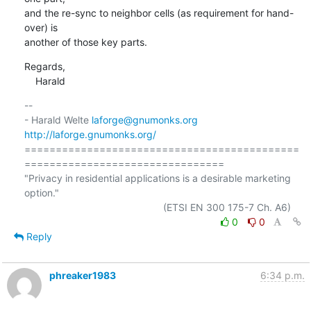
and the re-sync to neighbor cells (as requirement for hand-
over) is

another of those key parts.
Regards,

    Harald
-- 

- Harald Welte 
laforge@gnumonks.org
http://laforge.gnumonks.org/
============================================
================================

"Privacy in residential applications is a desirable marketing 
option."

0
0
Reply
phreaker1983
6:34 p.m.