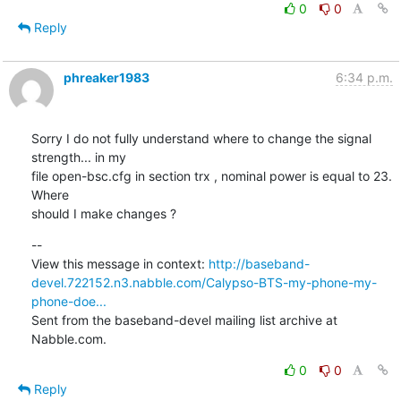
0
0
Reply
phreaker1983
6:34 p.m.
Sorry I do not fully understand where to change the signal 
strength... in my

file open-bsc.cfg in section trx , nominal power is equal to 23. 
Where

should I make changes ?
--

View this message in context: 
http://baseband-
devel.722152.n3.nabble.com/Calypso-BTS-my-phone-my-
phone-doe...
Sent from the baseband-devel mailing list archive at 
Nabble.com.
0
0
Reply