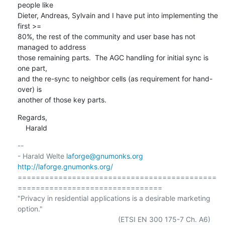
people like

Dieter, Andreas, Sylvain and I have put into implementing the 
first >=

80%, the rest of the community and user base has not 
managed to address

those remaining parts.  The AGC handling for initial sync is 
one part,

and the re-sync to neighbor cells (as requirement for hand-
over) is

another of those key parts.
Regards,

    Harald
-- 

- Harald Welte 
laforge@gnumonks.org
http://laforge.gnumonks.org/
============================================
================================

"Privacy in residential applications is a desirable marketing 
option."
