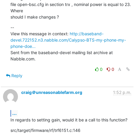
file open-bsc.cfg in section trx , nominal power is equal to 23. 
Where

should I make changes ?
--

View this message in context: 
http://baseband-
devel.722152.n3.nabble.com/Calypso-BTS-my-phone-my-
phone-doe...
Sent from the baseband-devel mailing list archive at 
Nabble.com.
0
0
Reply
craig＠unreasonablefarm.org
1:52 p.m.
...
In regards to setting gain, would it be a call to this function?
src/target/firmware/rf/trf6151.c:146
