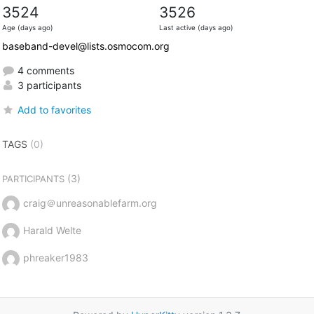
3524
3526
Age (days ago)
Last active (days ago)
baseband-devel@lists.osmocom.org
4 comments
3 participants
Add to favorites
TAGS
(0)
(3)
PARTICIPANTS
craig＠unreasonablefarm.org
Harald Welte
phreaker1983