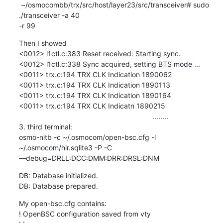
 ~/osmocombb/trx/src/host/layer23/src/transceiver# sudo 
./transceiver -a 40

-r 99
Then I showed

<0012> l1ctl.c:383 Reset received: Starting sync.

<0012> l1ctl.c:338 Sync acquired, setting BTS mode ...

<0011> trx.c:194 TRX CLK Indication 1890062

<0011> trx.c:194 TRX CLK Indication 1890113

<0011> trx.c:194 TRX CLK Indication 1890164

<0011> trx.c:194 TRX CLK Indicatn 1890215

                                                                   ........

3. third terminal:

osmo-nitb -c ~/.osmocom/open-bsc.cfg -l 
~/.osmocom/hlr.sqlite3 -P -C

—debug=DRLL:DCC:DMM:DRR:DRSL:DNM
DB: Database initialized.

DB: Database prepared.
My open-bsc.cfg contains:

! OpenBSC configuration saved from vty
