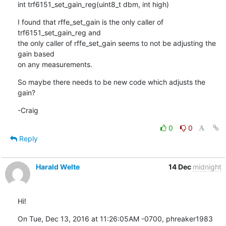
int trf6151_set_gain_reg(uint8_t dbm, int high)
I found that rffe_set_gain is the only caller of 
trf6151_set_gain_reg and

the only caller of rffe_set_gain seems to not be adjusting the 
gain based

on any measurements.
So maybe there needs to be new code which adjusts the 
gain?
-Craig
0
0
Reply
Harald Welte
14 Dec
midnight
Hi!
On Tue, Dec 13, 2016 at 11:26:05AM -0700, phreaker1983 