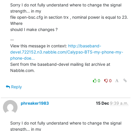
Sorry I do not fully understand where to change the signal 
strength... in my

file open-bsc.cfg in section trx , nominal power is equal to 23. 
Where

should I make changes ?
--

View this message in context: 
http://baseband-
devel.722152.n3.nabble.com/Calypso-BTS-my-phone-my-
phone-doe...
Sent from the baseband-devel mailing list archive at 
Nabble.com.
0
0
Reply
phreaker1983
15 Dec
9:39 a.m.
Sorry I do not fully understand where to change the signal 
strength... in my
