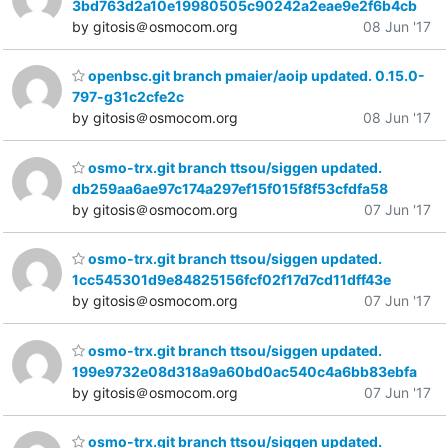
3bd763d2a10e19980505c90242a2eae9e2f6b4cb
by gitosis＠osmocom.org
08 Jun '17
openbsc.git branch pmaier/aoip updated. 0.15.0-
797-g31c2cfe2c
by gitosis＠osmocom.org
08 Jun '17
osmo-trx.git branch ttsou/siggen updated.
db259aa6ae97c174a297ef15f015f8f53cfdfa58
by gitosis＠osmocom.org
07 Jun '17
osmo-trx.git branch ttsou/siggen updated.
1cc545301d9e84825156fcf02f17d7cd11dff43e
by gitosis＠osmocom.org
07 Jun '17
osmo-trx.git branch ttsou/siggen updated.
199e9732e08d318a9a60bd0ac540c4a6bb83ebfa
by gitosis＠osmocom.org
07 Jun '17
osmo-trx.git branch ttsou/siggen updated.