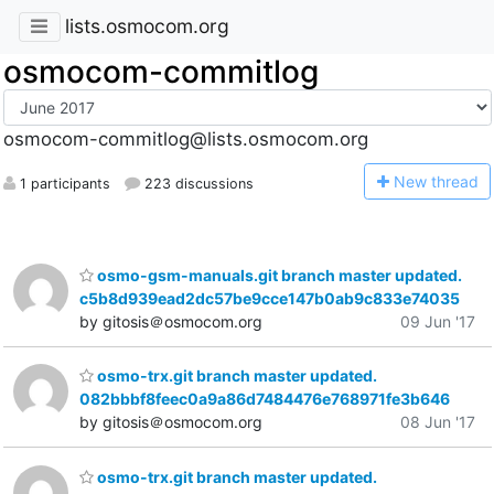
lists.osmocom.org
osmocom-commitlog
osmocom-commitlog@lists.osmocom.org
N
ew thread
1 participants
223 discussions
osmo-gsm-manuals.git branch master updated.
c5b8d939ead2dc57be9cce147b0ab9c833e74035
by gitosis＠osmocom.org
09 Jun '17
osmo-trx.git branch master updated.
082bbbf8feec0a9a86d7484476e768971fe3b646
by gitosis＠osmocom.org
08 Jun '17
osmo-trx.git branch master updated.