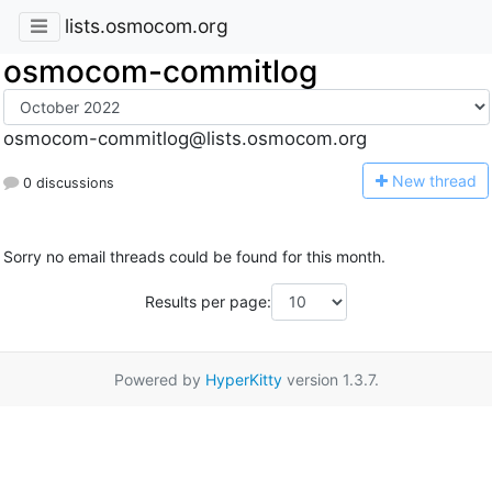
lists.osmocom.org
osmocom-commitlog
osmocom-commitlog@lists.osmocom.org
N
ew thread
0 discussions
Sorry no email threads could be found for this month.
Results per page:
Powered by
HyperKitty
version 1.3.7.