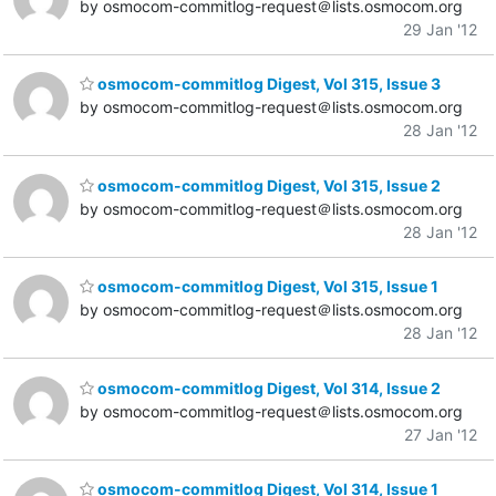
by osmocom-commitlog-request＠lists.osmocom.org
29 Jan '12
osmocom-commitlog Digest, Vol 315, Issue 3
by osmocom-commitlog-request＠lists.osmocom.org
28 Jan '12
osmocom-commitlog Digest, Vol 315, Issue 2
by osmocom-commitlog-request＠lists.osmocom.org
28 Jan '12
osmocom-commitlog Digest, Vol 315, Issue 1
by osmocom-commitlog-request＠lists.osmocom.org
28 Jan '12
osmocom-commitlog Digest, Vol 314, Issue 2
by osmocom-commitlog-request＠lists.osmocom.org
27 Jan '12
osmocom-commitlog Digest, Vol 314, Issue 1