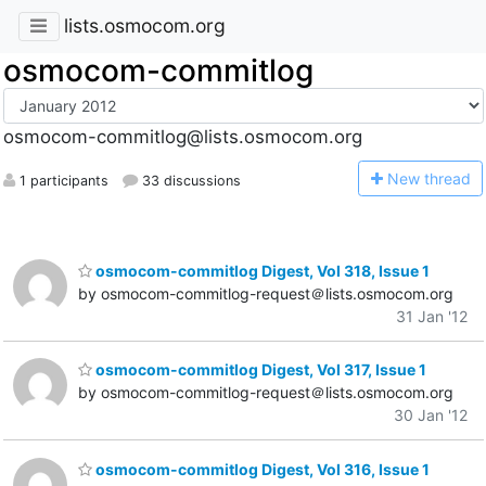
lists.osmocom.org
osmocom-commitlog
osmocom-commitlog@lists.osmocom.org
N
ew thread
1 participants
33 discussions
osmocom-commitlog Digest, Vol 318, Issue 1
by osmocom-commitlog-request＠lists.osmocom.org
31 Jan '12
osmocom-commitlog Digest, Vol 317, Issue 1
by osmocom-commitlog-request＠lists.osmocom.org
30 Jan '12
osmocom-commitlog Digest, Vol 316, Issue 1