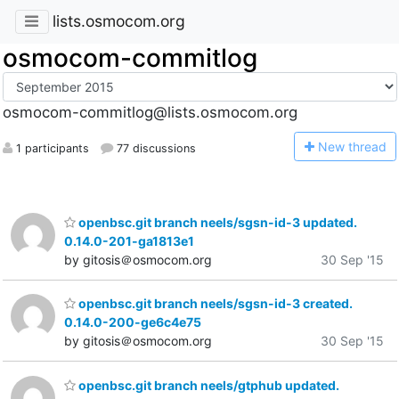
lists.osmocom.org
osmocom-commitlog
osmocom-commitlog@lists.osmocom.org
N
ew thread
1 participants
77 discussions
openbsc.git branch neels/sgsn-id-3 updated.
0.14.0-201-ga1813e1
by gitosis＠osmocom.org
30 Sep '15
openbsc.git branch neels/sgsn-id-3 created.
0.14.0-200-ge6c4e75
by gitosis＠osmocom.org
30 Sep '15
openbsc.git branch neels/gtphub updated.