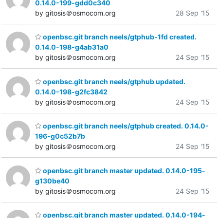
0.14.0-199-gdd0c340
by gitosis＠osmocom.org
28 Sep '15
openbsc.git branch neels/gtphub-1fd created.
0.14.0-198-g4ab31a0
by gitosis＠osmocom.org
24 Sep '15
openbsc.git branch neels/gtphub updated.
0.14.0-198-g2fc3842
by gitosis＠osmocom.org
24 Sep '15
openbsc.git branch neels/gtphub created. 0.14.0-
196-g0c52b7b
by gitosis＠osmocom.org
24 Sep '15
openbsc.git branch master updated. 0.14.0-195-
g130be40
by gitosis＠osmocom.org
24 Sep '15
openbsc.git branch master updated. 0.14.0-194-