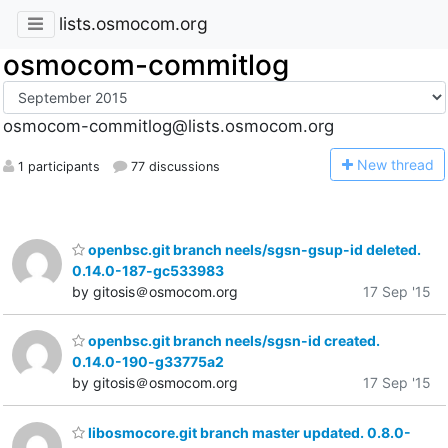
lists.osmocom.org
osmocom-commitlog
osmocom-commitlog@lists.osmocom.org
N
ew thread
1 participants
77 discussions
openbsc.git branch neels/sgsn-gsup-id deleted.
0.14.0-187-gc533983
by gitosis＠osmocom.org
17 Sep '15
openbsc.git branch neels/sgsn-id created.
0.14.0-190-g33775a2
by gitosis＠osmocom.org
17 Sep '15
libosmocore.git branch master updated. 0.8.0-