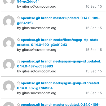
54-gc2ddc4f
by gitosis＠osmocom.org
16 Sep '15
openbsc.git branch master updated. 0.14.0-189-
g354d1f3
by gitosis＠osmocom.org
15 Sep '15
openbsc.git branch zecke/fixes/mgcp-rtp-stats
created. 0.14.0-190-g3a912d3
by gitosis＠osmocom.org
15 Sep '15
openbsc.git branch neels/sgsn-gsup-id updated.
0.14.0-187-gc533983
by gitosis＠osmocom.org
15 Sep '15
openbsc.git branch neels/sgsn-gsup-id created.
0.14.0-187-g77dd964
by gitosis＠osmocom.org
15 Sep '15
openbsc.git branch master updated. 0.14.0-186-