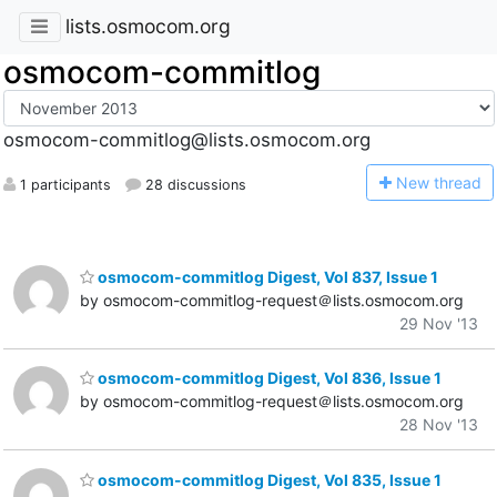
lists.osmocom.org
osmocom-commitlog
osmocom-commitlog@lists.osmocom.org
N
ew thread
1 participants
28 discussions
osmocom-commitlog Digest, Vol 837, Issue 1
by osmocom-commitlog-request＠lists.osmocom.org
29 Nov '13
osmocom-commitlog Digest, Vol 836, Issue 1
by osmocom-commitlog-request＠lists.osmocom.org
28 Nov '13
osmocom-commitlog Digest, Vol 835, Issue 1