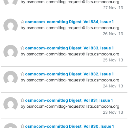
by osmocom-commitlog-request＠lists.osmocom.org
27 Nov '13
osmocom-commitlog Digest, Vol 834, Issue 1
by osmocom-commitlog-request＠lists.osmocom.org
26 Nov '13
osmocom-commitlog Digest, Vol 833, Issue 1
by osmocom-commitlog-request＠lists.osmocom.org
25 Nov '13
osmocom-commitlog Digest, Vol 832, Issue 1
by osmocom-commitlog-request＠lists.osmocom.org
24 Nov '13
osmocom-commitlog Digest, Vol 831, Issue 1
by osmocom-commitlog-request＠lists.osmocom.org
23 Nov '13
osmocom-commitlog Digest, Vol 830, Issue 1