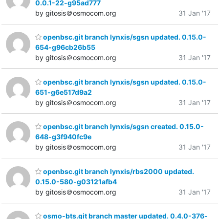
0.0.1-22-g95ad777
by gitosis＠osmocom.org
31 Jan '17
openbsc.git branch lynxis/sgsn updated. 0.15.0-
654-g96cb26b55
by gitosis＠osmocom.org
31 Jan '17
openbsc.git branch lynxis/sgsn updated. 0.15.0-
651-g6e517d9a2
by gitosis＠osmocom.org
31 Jan '17
openbsc.git branch lynxis/sgsn created. 0.15.0-
648-g3f940fc9e
by gitosis＠osmocom.org
31 Jan '17
openbsc.git branch lynxis/rbs2000 updated.
0.15.0-580-g03121afb4
by gitosis＠osmocom.org
31 Jan '17
osmo-bts.git branch master updated. 0.4.0-376-