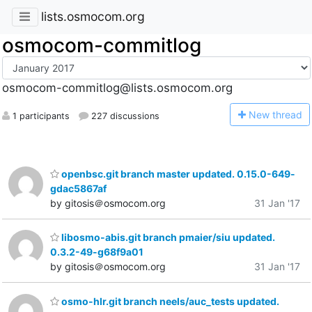
lists.osmocom.org
osmocom-commitlog
osmocom-commitlog@lists.osmocom.org
N
ew thread
1 participants
227 discussions
openbsc.git branch master updated. 0.15.0-649-
gdac5867af
by gitosis＠osmocom.org
31 Jan '17
libosmo-abis.git branch pmaier/siu updated.
0.3.2-49-g68f9a01
by gitosis＠osmocom.org
31 Jan '17
osmo-hlr.git branch neels/auc_tests updated.