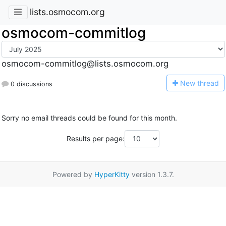
lists.osmocom.org
osmocom-commitlog
osmocom-commitlog@lists.osmocom.org
N
ew thread
0 discussions
Sorry no email threads could be found for this month.
Results per page:
Powered by
HyperKitty
version 1.3.7.