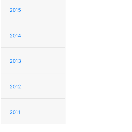
2015
2014
2013
2012
2011