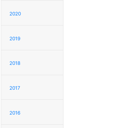
2020
2019
2018
2017
2016