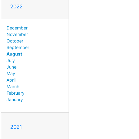
2022
December
November
October
September
August
July
June
May
April
March
February
January
2021