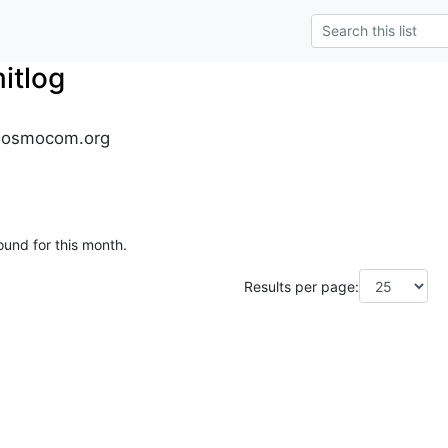
tlog
.osmocom.org
ound for this month.
Results per page: