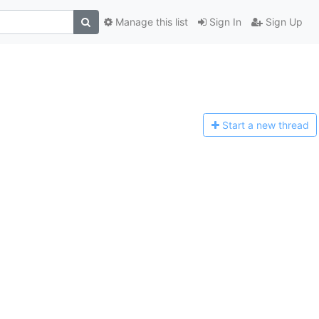
Manage this list
Sign In
Sign Up
Start a n
ew thread