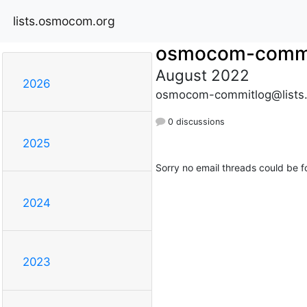
lists.osmocom.org
osmocom-commi
August 2022
2026
osmocom-commitlog@lists
0 discussions
2025
Sorry no email threads could be f
2024
2023