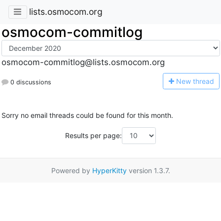
lists.osmocom.org
osmocom-commitlog
osmocom-commitlog@lists.osmocom.org
N
ew thread
0 discussions
Sorry no email threads could be found for this month.
Results per page:
Powered by
HyperKitty
version 1.3.7.