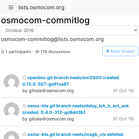
lists.osmocom.org
osmocom-commitlog
osmocom-commitlog@lists.osmocom.org
N
ew thread
1 participants
179 discussions
openbsc.git branch neels/om2000 created.
0.15.0-507-ge91ca87
by gitosis＠osmocom.org
31 Oct '16
osmo-bts.git branch neels/delay_tch_h_act_ack
created. 0.4.0-312-gc8dd3b1
by gitosis＠osmocom.org
31 Oct '16
osmo-bts.git branch neels/msgb_ctx deleted.