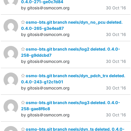
0.4.0-271-ge0c7d84
by gitosis＠osmocom.org
30 Oct '16
osmo-bts.git branch neels/dyn_no_pcu deleted.
0.4.0-265-g3e4ea87
by gitosis＠osmocom.org
30 Oct '16
osmo-bts.git branch neels/log2 deleted. 0.4.0-
258-g9ddcbd7
by gitosis＠osmocom.org
30 Oct '16
osmo-bts.git branch neels/dyn_pdch_trx deleted.
0.4.0-243-g12c1b01
by gitosis＠osmocom.org
30 Oct '16
osmo-bts.git branch neels/log3 deleted. 0.4.0-
258-gae8f6c8
by gitosis＠osmocom.org
30 Oct '16
osmo-bts.git branch neels/dyn_ts deleted. 0.4.0-