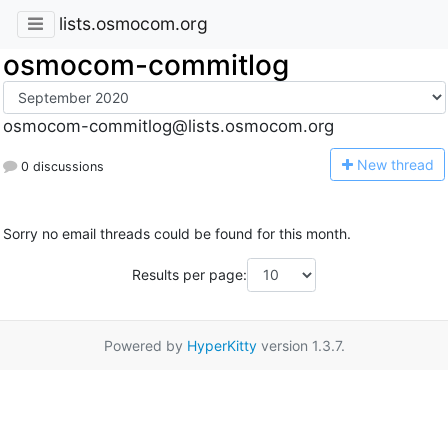
lists.osmocom.org
osmocom-commitlog
osmocom-commitlog@lists.osmocom.org
N
ew thread
0 discussions
Sorry no email threads could be found for this month.
Results per page:
Powered by
HyperKitty
version 1.3.7.