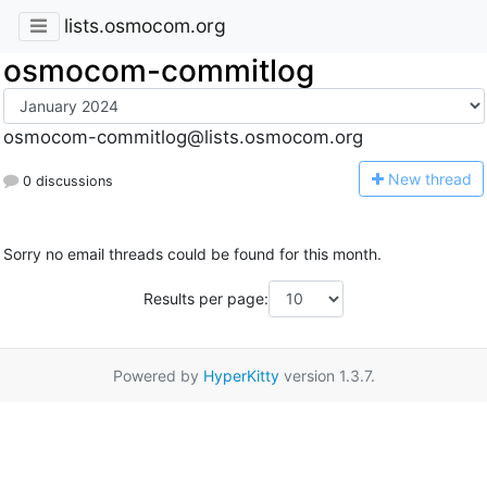
lists.osmocom.org
osmocom-commitlog
osmocom-commitlog@lists.osmocom.org
N
ew thread
0 discussions
Sorry no email threads could be found for this month.
Results per page:
Powered by
HyperKitty
version 1.3.7.