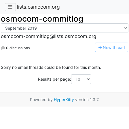
lists.osmocom.org
osmocom-commitlog
osmocom-commitlog@lists.osmocom.org
N
ew thread
0 discussions
Sorry no email threads could be found for this month.
Results per page:
Powered by
HyperKitty
version 1.3.7.