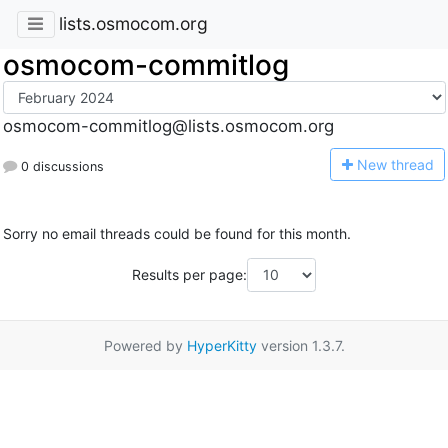
lists.osmocom.org
osmocom-commitlog
osmocom-commitlog@lists.osmocom.org
N
ew thread
0 discussions
Sorry no email threads could be found for this month.
Results per page:
Powered by
HyperKitty
version 1.3.7.