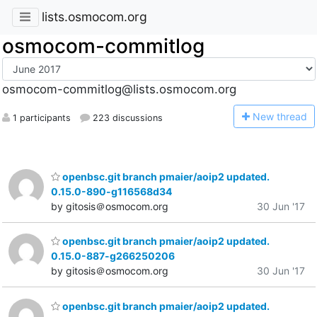
lists.osmocom.org
osmocom-commitlog
osmocom-commitlog@lists.osmocom.org
N
ew thread
1 participants
223 discussions
openbsc.git branch pmaier/aoip2 updated.
0.15.0-890-g116568d34
by gitosis＠osmocom.org
30 Jun '17
openbsc.git branch pmaier/aoip2 updated.
0.15.0-887-g266250206
by gitosis＠osmocom.org
30 Jun '17
openbsc.git branch pmaier/aoip2 updated.