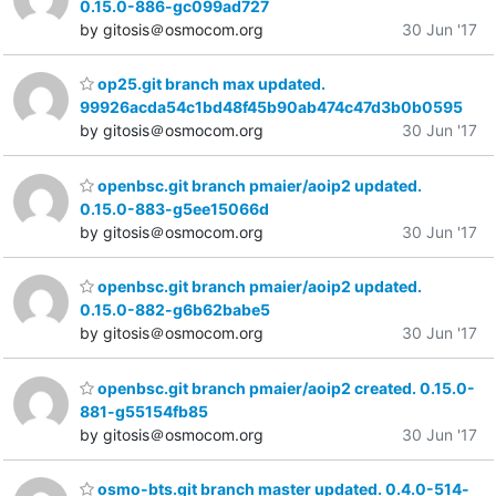
0.15.0-886-gc099ad727
by gitosis＠osmocom.org
30 Jun '17
op25.git branch max updated.
99926acda54c1bd48f45b90ab474c47d3b0b0595
by gitosis＠osmocom.org
30 Jun '17
openbsc.git branch pmaier/aoip2 updated.
0.15.0-883-g5ee15066d
by gitosis＠osmocom.org
30 Jun '17
openbsc.git branch pmaier/aoip2 updated.
0.15.0-882-g6b62babe5
by gitosis＠osmocom.org
30 Jun '17
openbsc.git branch pmaier/aoip2 created. 0.15.0-
881-g55154fb85
by gitosis＠osmocom.org
30 Jun '17
osmo-bts.git branch master updated. 0.4.0-514-