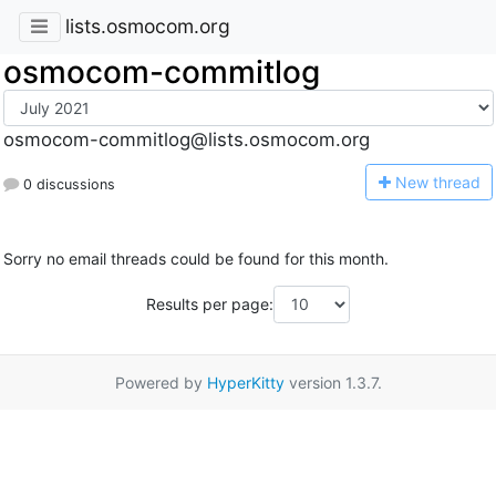
lists.osmocom.org
osmocom-commitlog
osmocom-commitlog@lists.osmocom.org
N
ew thread
0 discussions
Sorry no email threads could be found for this month.
Results per page:
Powered by
HyperKitty
version 1.3.7.